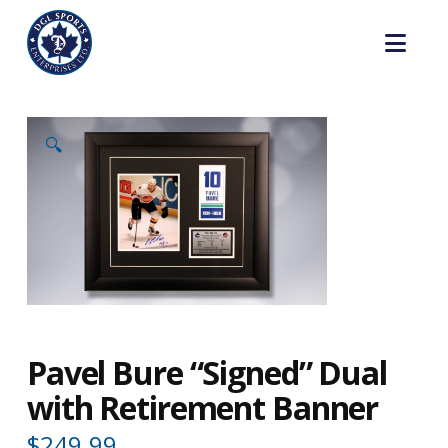
Nav
🔍
Pavel Bure “Signed” Dual
with Retirement Banner
$
249.99