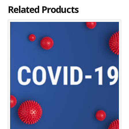
Related Products