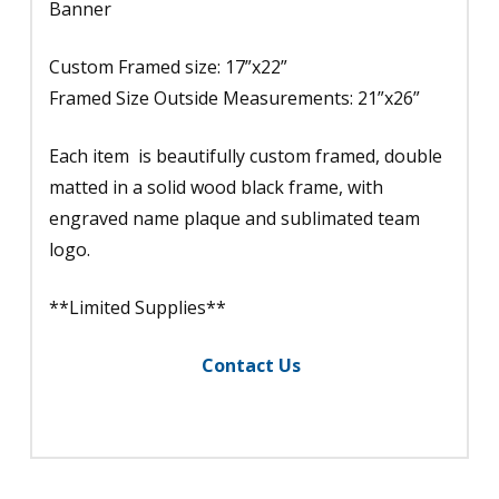
Banner
Custom Framed size: 17”x22”
Framed Size Outside Measurements: 21”x26”
Each item is beautifully custom framed, double
matted in a solid wood black frame, with
engraved name plaque and sublimated team
logo.
**Limited Supplies**
Contact Us