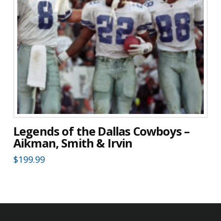
Legends of the Dallas Cowboys –
Aikman, Smith & Irvin
$
199.99