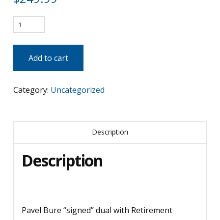
Pavel
Bure
"Signed"
Add to cart
Dual
with
Category:
Uncategorized
Retirement
Banner
quantity
Description
Description
Pavel Bure “signed” dual with Retirement