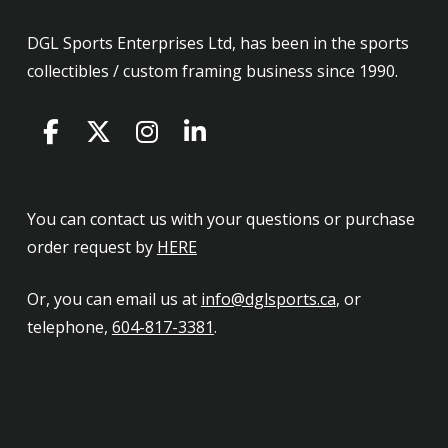
DGL Sports Enterprises Ltd, has been in the sports
collectibles / custom framing business since 1990.
You can contact us with your questions or purchase
order request by
HERE
Or, you can email us at
info@dglsports.ca
, or
telephone,
604-817-3381
.