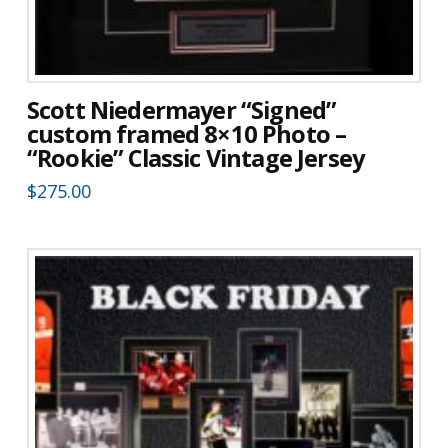
Scott Niedermayer “Signed”
custom framed 8×10 Photo –
“Rookie” Classic Vintage Jersey
$
275.00