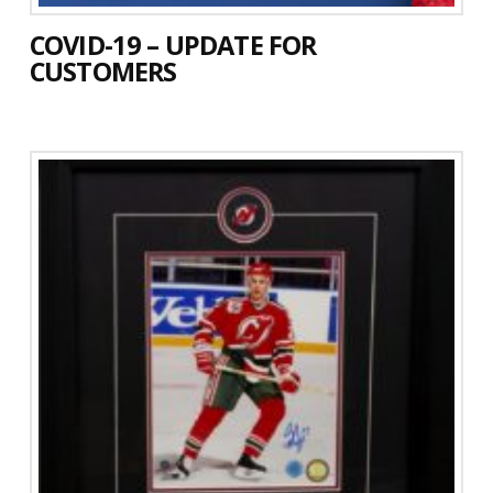
COVID-19 – UPDATE FOR
CUSTOMERS