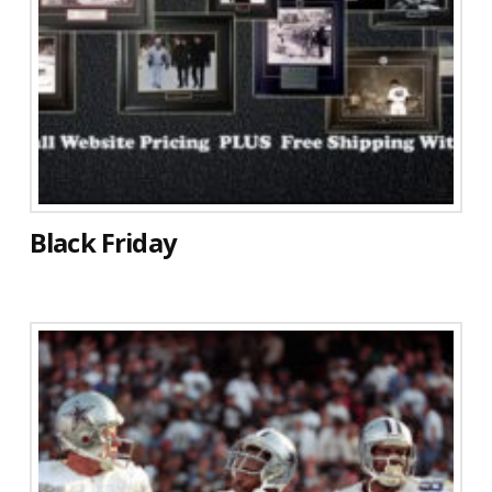
Black Friday