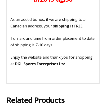
As an added bonus, if we are shipping to a
Canadian address, your
shipping is FREE.
Turnaround time from order placement to date
of shipping is 7-10 days.
Enjoy the website and thank you for shopping
at
DGL Sports Enterprises Ltd.
Related Products