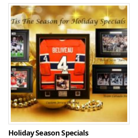
Holiday Season Specials