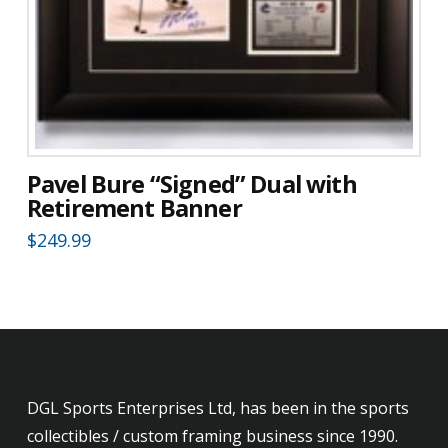
Pavel Bure “Signed” Dual with
Retirement Banner
$
249.99
DGL Sports Enterprises Ltd, has been in the sports
collectibles / custom framing business since 1990.