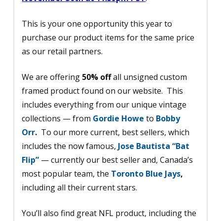
This is your one opportunity this year to
purchase our product items for the same price
as our retail partners.
We are offering
50% off
all unsigned custom
framed product found on our website. This
includes everything from our unique vintage
collections — from
Gordie Howe
to
Bobby
Orr
.
To our more current, best sellers, which
includes the now famous,
Jose Bautista “Bat
Flip”
— currently our best seller and, Canada’s
most popular team, the
Toronto Blue Jays
,
including all their current stars.
You’ll also find great NFL product, including the