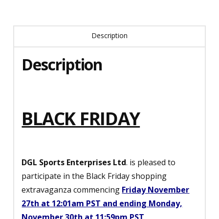
Description
Description
BLACK FRIDAY
DGL Sports Enterprises Ltd
. is pleased to
participate in the Black Friday shopping
extravaganza commencing
Friday November
27th at 12:01am PST and ending Monday,
November 30th at 11:59pm PST
.