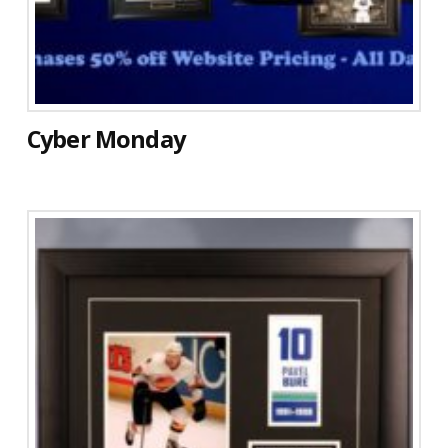
Cyber Monday