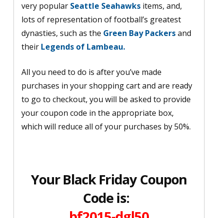
very popular
Seattle Seahawks
items, and,
lots of representation of football’s greatest
dynasties, such as the
Green Bay Packers
and
their
Legends of Lambeau.
All you need to do is after you’ve made
purchases in your shopping cart and are ready
to go to checkout, you will be asked to provide
your coupon code in the appropriate box,
which will reduce all of your purchases by 50%.
Your Black Friday Coupon
Code is:
bf2015-dgl50