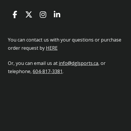
You can contact us with your questions or purchase
order request by
HERE
Or, you can email us at
info@dglsports.ca
, or
telephone,
604-817-3381
.