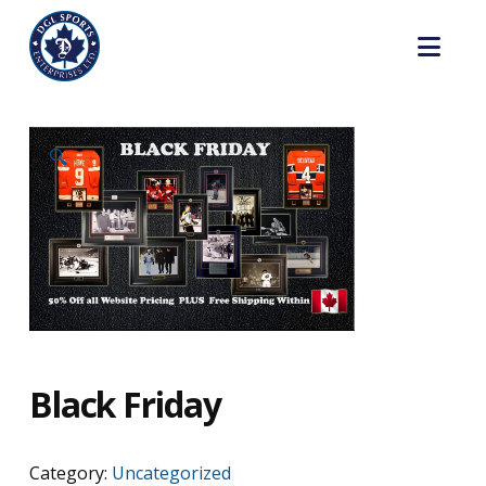
Nav
🔍
Black Friday
Category:
Uncategorized