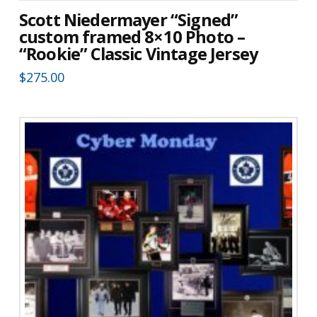
Scott Niedermayer “Signed”
custom framed 8×10 Photo –
“Rookie” Classic Vintage Jersey
$
275.00