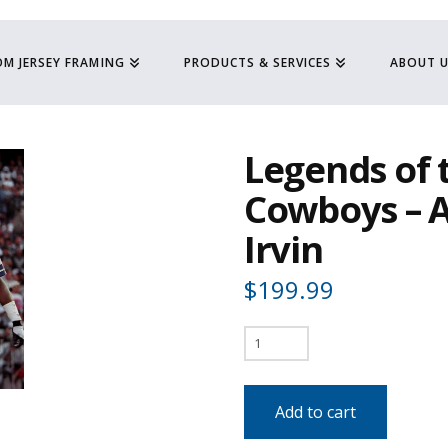
M JERSEY FRAMING
PRODUCTS & SERVICES
ABOUT 
Legends of 
Cowboys – 
Irvin
$
199.99
Legends
of
the
Add to cart
Dallas