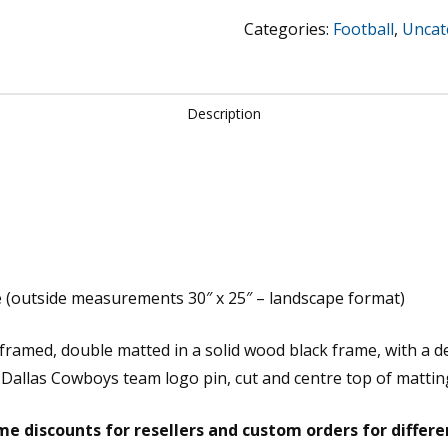
Cowboys
Categories:
Football
,
Uncat
-
Aikman,
Smith
Description
&
Irvin
quantity
 (outside measurements 30″ x 25″ – landscape format)
m framed, double matted in a solid wood black frame, with a 
 Dallas Cowboys team logo pin, cut and centre top of mattin
e discounts for resellers and custom orders for differ