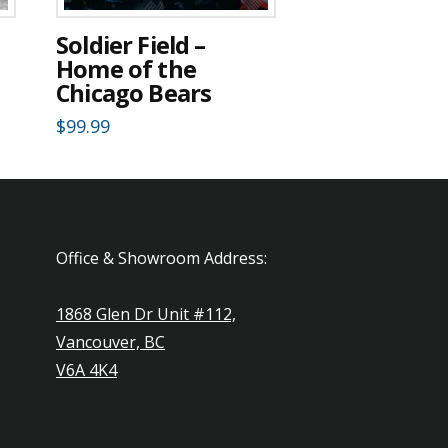
d
Soldier Field –
Home of the
Chicago Bears
$
99.99
Office & Showroom Address:
1868 Glen Dr Unit #112,
Vancouver, BC
V6A 4K4