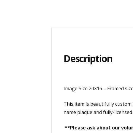
Description
Image Size 20×16 – Framed size
This item is beautifully custo
name plaque and fully-licensed
**Please ask about our volum