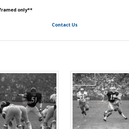
 framed only**
Contact Us