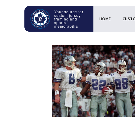
HOME
CUSTO
🔍