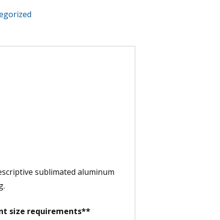
egorized
descriptive sublimated aluminum
g.
ent size requirements**