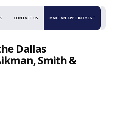
US
CONTACT US
MAKE AN APPOINTMENT
the Dallas
Aikman, Smith &