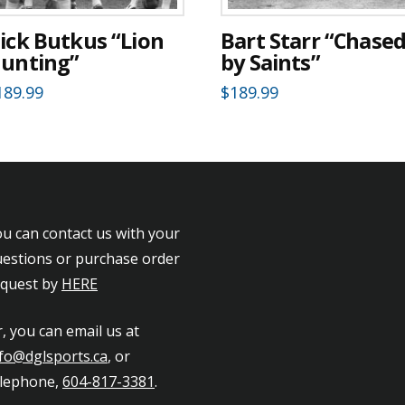
ick Butkus “Lion
Bart Starr “Chase
unting”
by Saints”
189.99
$
189.99
u can contact us with your
estions or purchase order
equest by
HERE
, you can email us at
fo@dglsports.ca
, or
elephone,
604-817-3381
.