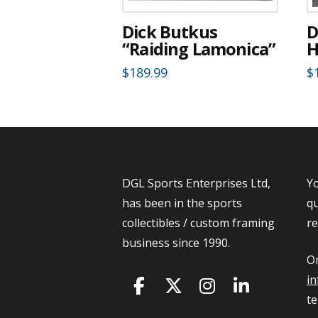
Dick Butkus
D
“Raiding Lamonica”
H
$
189.99
$
DGL Sports Enterprises Ltd,
Yo
has been in the sports
qu
collectibles / custom framing
r
business since 1990.
Or
in
t