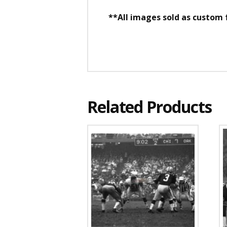
**All images sold as custom
Related Products