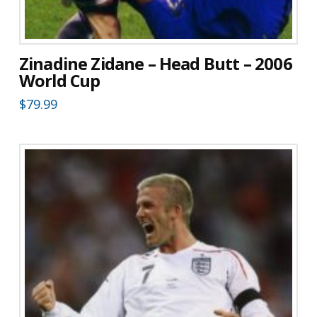
Zinadine Zidane – Head Butt – 2006
World Cup
$
79.99