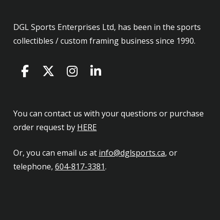
DGL Sports Enterprises Ltd, has been in the sports
collectibles / custom framing business since 1990.
You can contact us with your questions or purchase
order request by
HERE
Or, you can email us at
info@dglsports.ca
, or
telephone,
604-817-3381
.