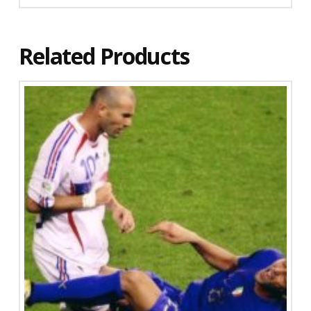
Related Products