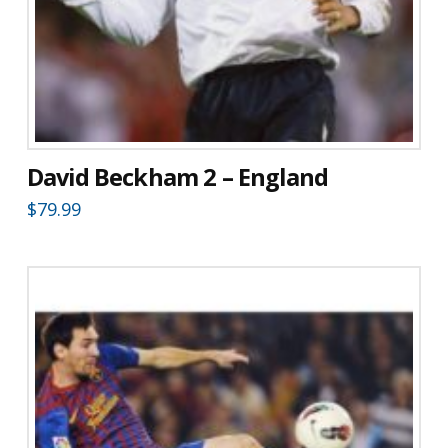
David Beckham 2 – England
$
79.99