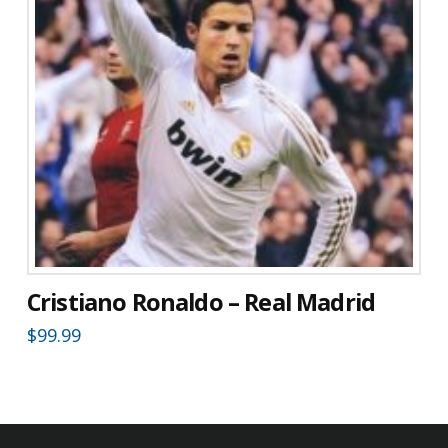
Cristiano Ronaldo – Real Madrid
$
99.99