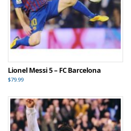
Lionel Messi 5 – FC Barcelona
$
79.99