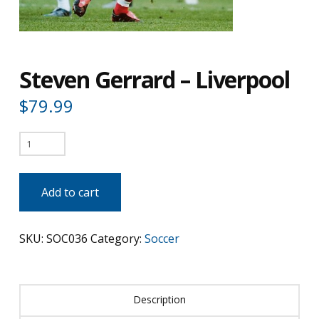
Steven Gerrard – Liverpool
$
79.99
Steven
Gerrard
-
Add to cart
Liverpool
quantity
SKU:
SOC036
Category:
Soccer
Description