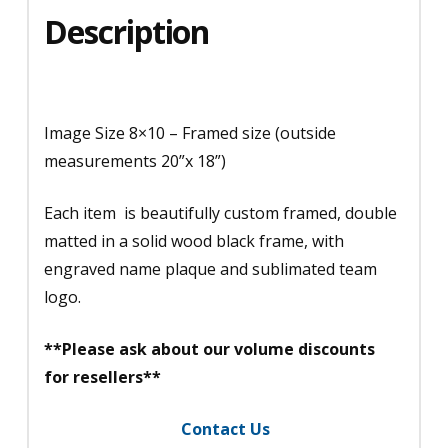
Description
Image Size 8×10 – Framed size (outside
measurements 20”x 18”)
Each item is beautifully custom framed, double
matted in a solid wood black frame, with
engraved name plaque and sublimated team
logo.
**Please ask about our volume discounts
for resellers**
Contact Us