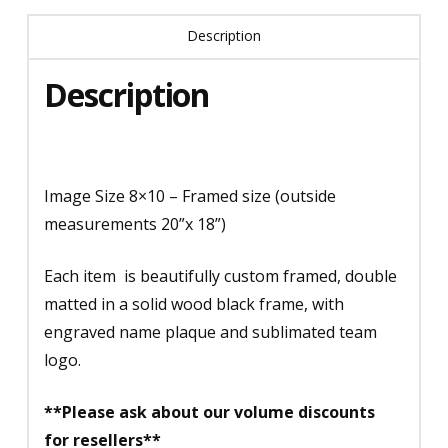
Description
Description
Image Size 8×10 – Framed size (outside
measurements 20”x 18”)
Each item is beautifully custom framed, double
matted in a solid wood black frame, with
engraved name plaque and sublimated team
logo.
**Please ask about our volume discounts
for resellers**