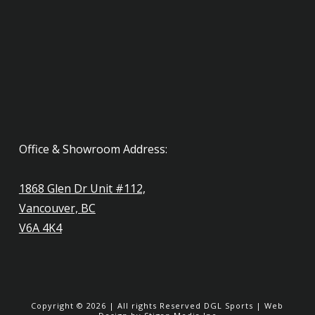
Office & Showroom Address:
1868 Glen Dr Unit #112,
Vancouver, BC
V6A 4K4
Copyright ©
2026
| All rights Reserved
DGL Sports
|
Web