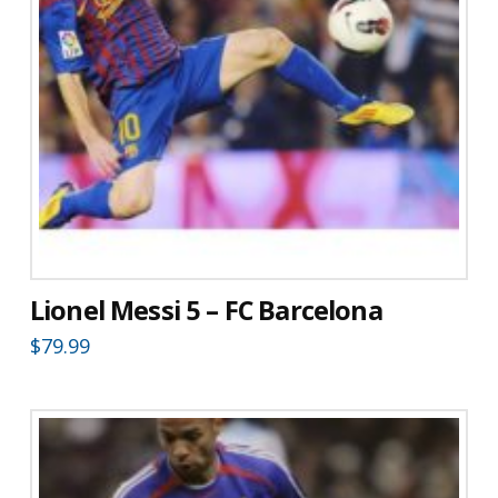
Lionel Messi 5 – FC Barcelona
$
79.99