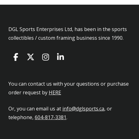
DGL Sports Enterprises Ltd, has been in the sports
collectibles / custom framing business since 1990.
You can contact us with your questions or purchase
order request by
HERE
Or, you can email us at
info@dglsports.ca
, or
telephone,
604-817-3381
.