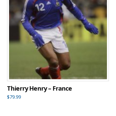
Thierry Henry – France
$
79.99