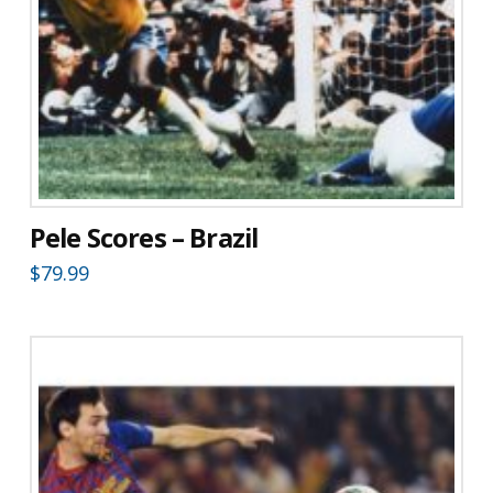
Pele Scores – Brazil
$
79.99