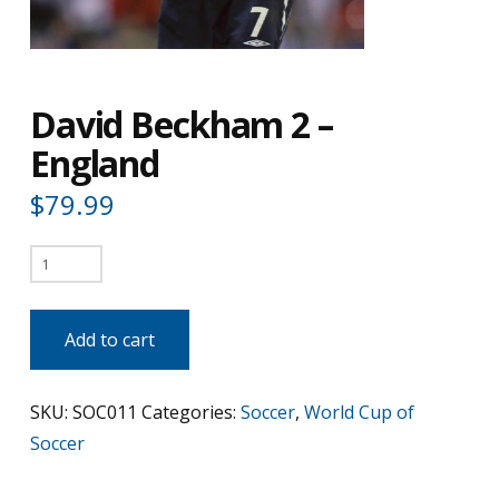
David Beckham 2 –
England
$
79.99
David
Beckham
2
Add to cart
-
England
SKU:
SOC011
Categories:
Soccer
,
World Cup of
quantity
Soccer