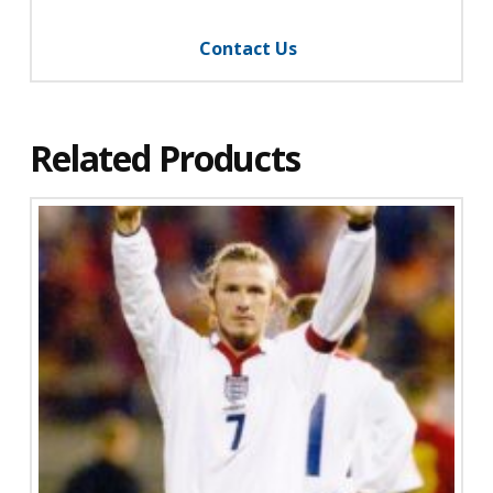
Contact Us
Related Products