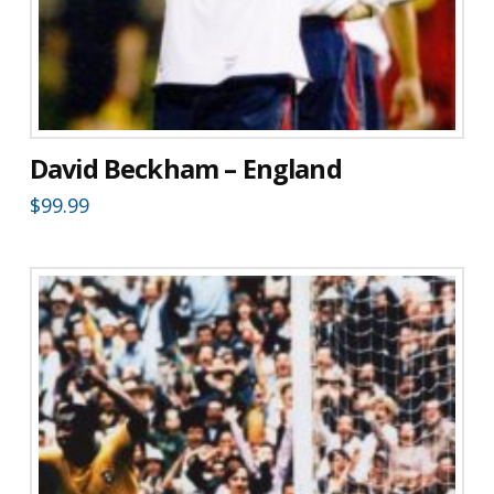
David Beckham – England
$
99.99