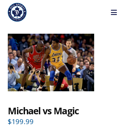
Nav
🔍
Michael vs Magic
$
199.99