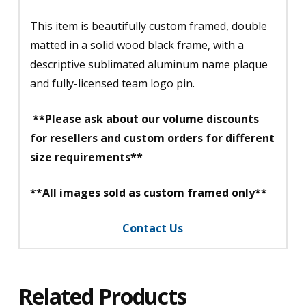
This item is beautifully custom framed, double
matted in a solid wood black frame, with a
descriptive sublimated aluminum name plaque
and fully-licensed team logo pin.
**Please ask about our volume discounts
for resellers and custom orders for different
size requirements**
**All images sold as custom framed only**
Contact Us
Related Products