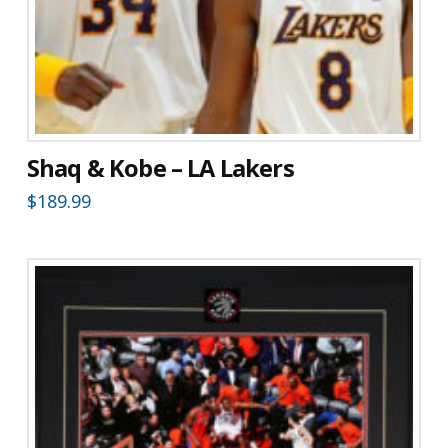
Shaq & Kobe – LA Lakers
$
189.99