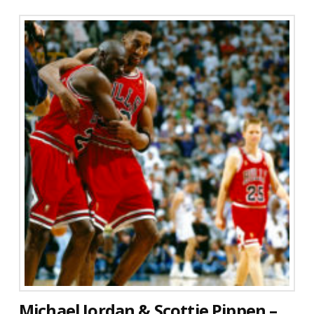
Michael Jordan & Scottie Pippen –