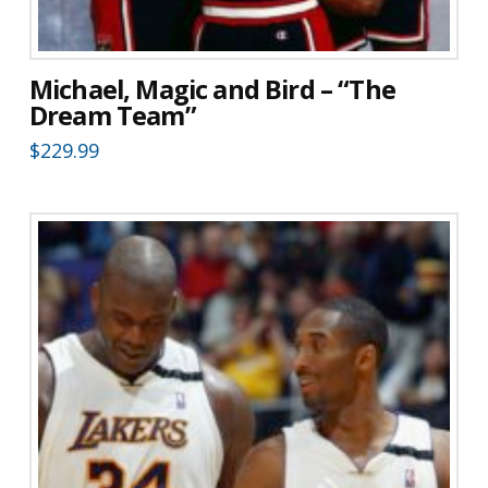
Michael, Magic and Bird – “The
Dream Team”
$
229.99