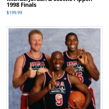
1998 Finals
$
199.99