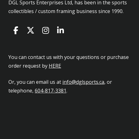
DGL Sports Enterprises Ltd, has been in the sports
collectibles / custom framing business since 1990.
You can contact us with your questions or purchase
order request by
HERE
Or, you can email us at
info@dglsports.ca
, or
telephone,
604-817-3381
.