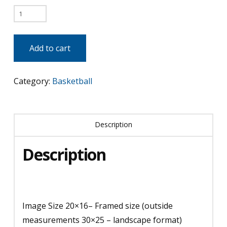
Michael
vs
Magic
Add to cart
quantity
Category:
Basketball
Description
Description
Image Size 20×16– Framed size (outside
measurements 30×25 – landscape format)