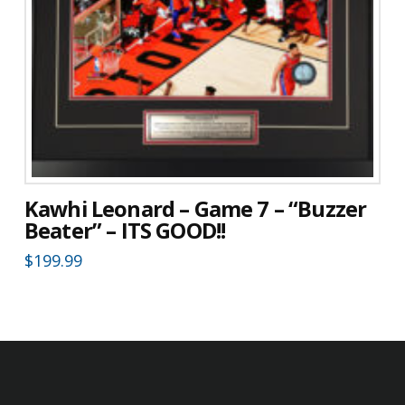
Kawhi Leonard – Game 7 – “Buzzer
Beater” – ITS GOOD!!
$
199.99