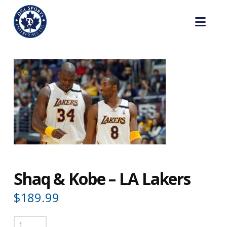
Nav
🔍
Shaq & Kobe – LA Lakers
$
189.99
Shaq