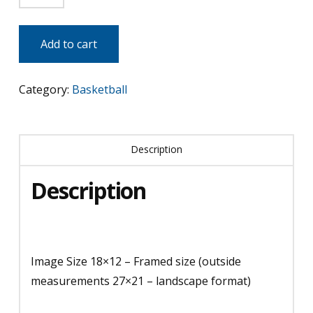
&
Kobe
Add to cart
-
LA
Category:
Basketball
Lakers
quantity
Description
Description
Image Size 18×12 – Framed size (outside
measurements 27×21 – landscape format)