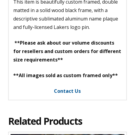
This item is beautifully custom framed, double
matted in a solid wood black frame, with a
descriptive sublimated aluminum name plaque
and fully-licensed Lakers logo pin.
**Please ask about our volume discounts
for resellers and custom orders for different
size requirements**
**All images sold as custom framed only**
Contact Us
Related Products