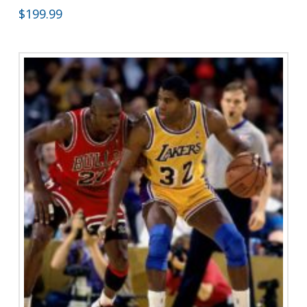
$
199.99