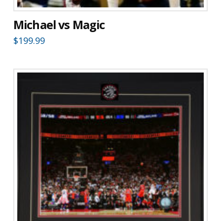
Michael vs Magic
$
199.99