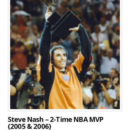
Steve Nash – 2-Time NBA MVP
(2005 & 2006)