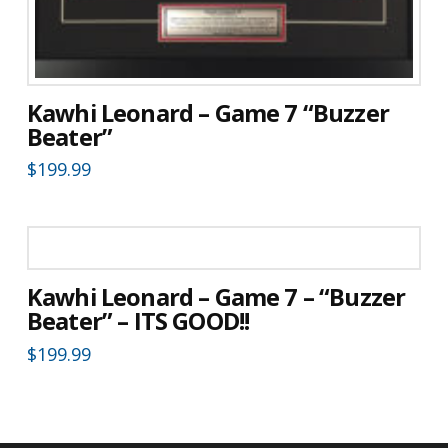
Kawhi Leonard – Game 7 “Buzzer
Beater”
$
199.99
Kawhi Leonard – Game 7 – “Buzzer
Beater” – ITS GOOD!!
$
199.99