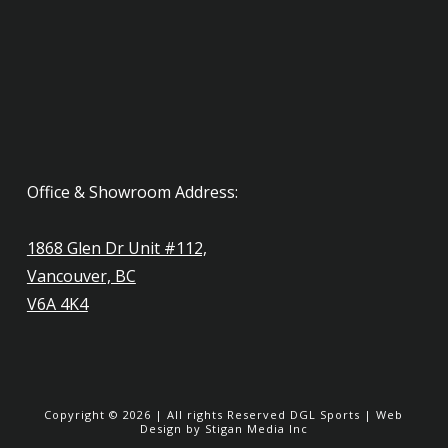
Office & Showroom Address:
1868 Glen Dr Unit #112,
Vancouver, BC
V6A 4K4
Copyright ©
2026
| All rights Reserved
DGL Sports
|
Web
Design
by Stigan Media Inc