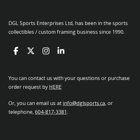
DGL Sports Enterprises Ltd, has been in the sports
collectibles / custom framing business since 1990.
You can contact us with your questions or purchase
order request by
HERE
Or, you can email us at
info@dglsports.ca
, or
telephone,
604-817-3381
.