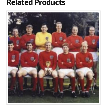
Related Products