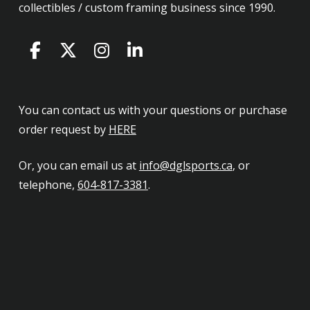
collectibles / custom framing business since 1990.
You can contact us with your questions or purchase
order request by
HERE
Or, you can email us at
info@dglsports.ca
, or
telephone,
604-817-3381
.