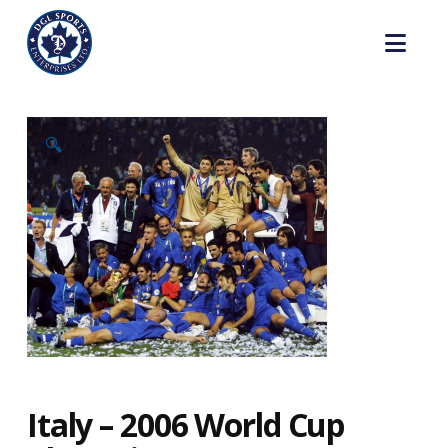
Nav
🔍
Italy – 2006 World Cup