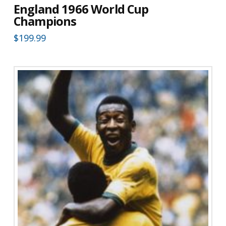
England 1966 World Cup
Champions
$
199.99