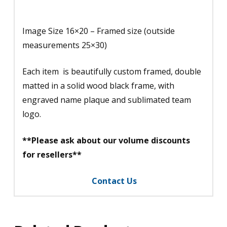
Image Size 16×20 – Framed size (outside
measurements 25×30)
Each item is beautifully custom framed, double
matted in a solid wood black frame, with
engraved name plaque and sublimated team
logo.
**Please ask about our volume discounts
for resellers**
Contact Us