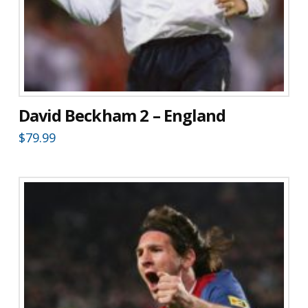
David Beckham 2 – England
$
79.99