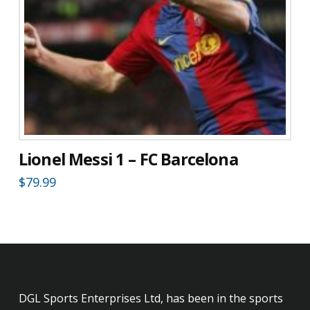
Lionel Messi 1 – FC Barcelona
$
79.99
DGL Sports Enterprises Ltd, has been in the sports