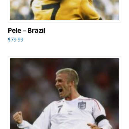
Pele – Brazil
$
79.99