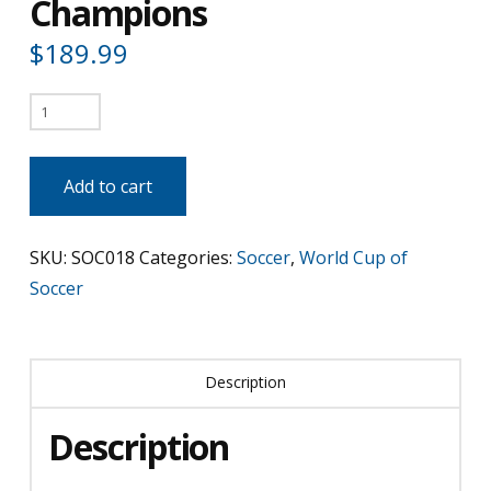
Champions
$
189.99
Italy
-
2006
Add to cart
World
Cup
SKU:
SOC018
Categories:
Soccer
,
World Cup of
Champions
Soccer
quantity
Description
Description