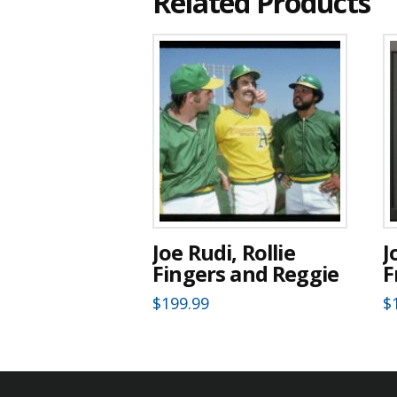
Related Products
Joe Rudi, Rollie
J
Fingers and Reggie
F
$
199.99
$