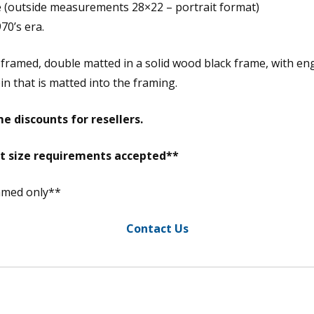
e (outside measurements 28×22 – portrait format)
70’s era.
m framed, double matted in a solid wood black frame, with 
in that is matted into the framing.
e discounts for resellers.
nt size requirements accepted**
ramed only**
Contact Us