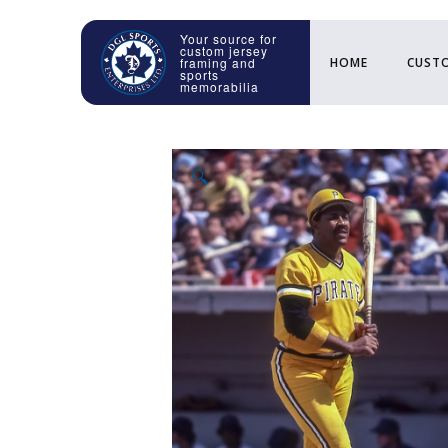
HOME
CUSTO
🔍