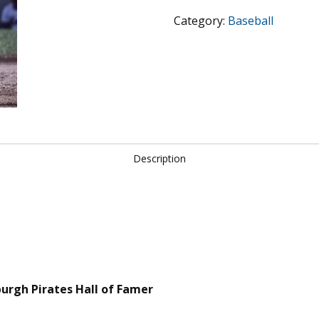
Pittsburgh
Category:
Baseball
Pirates
-
Hall
of
Famer
quantity
Description
sburgh Pirates Hall of Famer