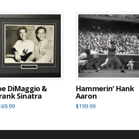
oe DiMaggio &
Hammerin’ Hank
rank Sinatra
Aaron
169.99
$
199.99