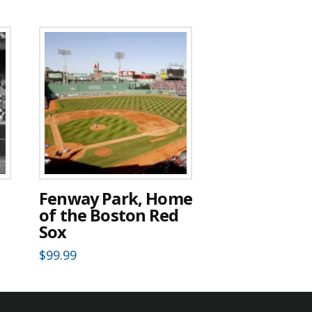
Fenway Park, Home
of the Boston Red
Sox
$
99.99