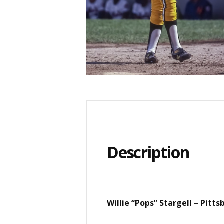
Description
Willie “Pops” Stargell – Pitt