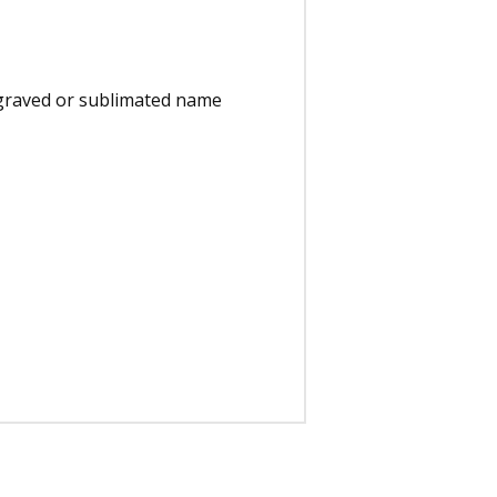
engraved or sublimated name