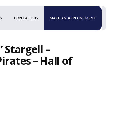
US
CONTACT US
MAKE AN APPOINTMENT
 Stargell –
irates – Hall of