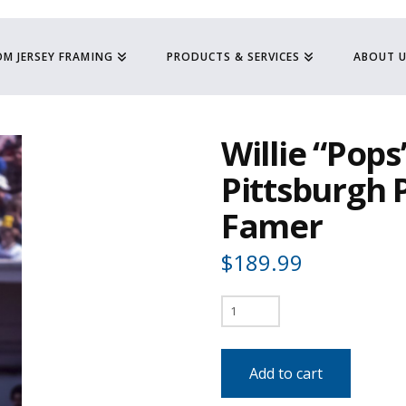
M JERSEY FRAMING
PRODUCTS & SERVICES
ABOUT 
Willie “Pops”
Pittsburgh P
Famer
$
189.99
Willie
"Pops"
Stargell
Add to cart
-