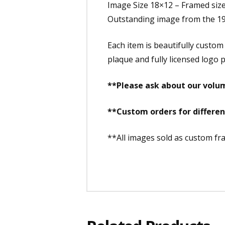
Image Size 18×12 – Framed siz
Outstanding image from the 19
Each item is beautifully custo
plaque and fully licensed logo p
**Please ask about our volum
**Custom orders for differe
**All images sold as custom f