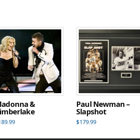
adonna &
Paul Newman –
imberlake
Slapshot
189.99
$
179.99