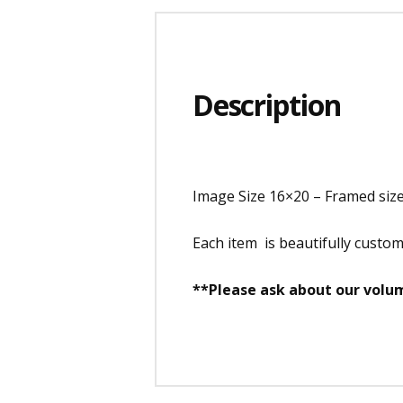
Description
Image Size 16×20 – Framed siz
Each item is beautifully custo
**Please ask about our volum