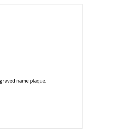
engraved name plaque.