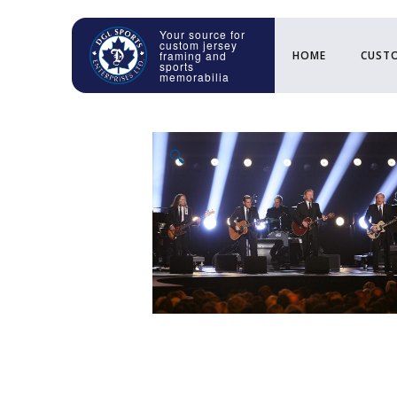
HOME
CUSTO
🔍