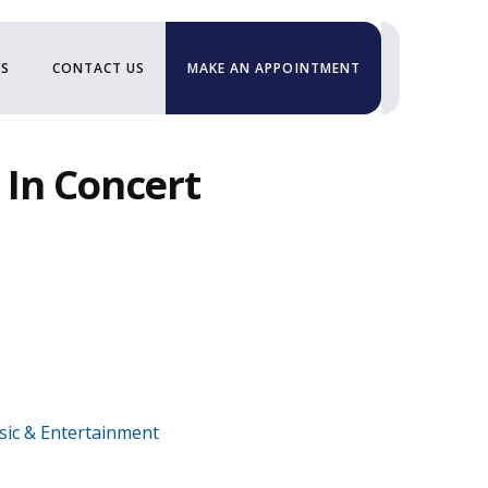
US
CONTACT US
MAKE AN APPOINTMENT
 In Concert
ic & Entertainment