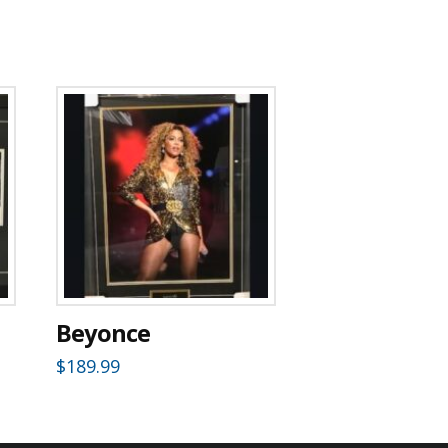
Beyonce
$
189.99