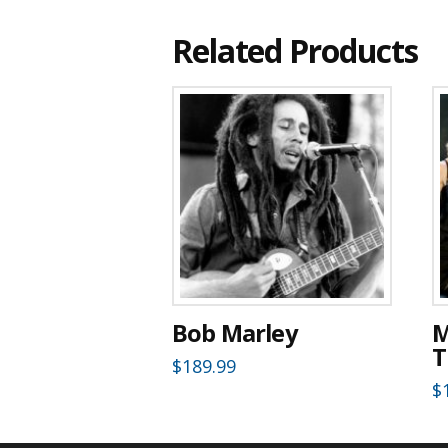
Related Products
Bob Marley
M
T
$
189.99
$