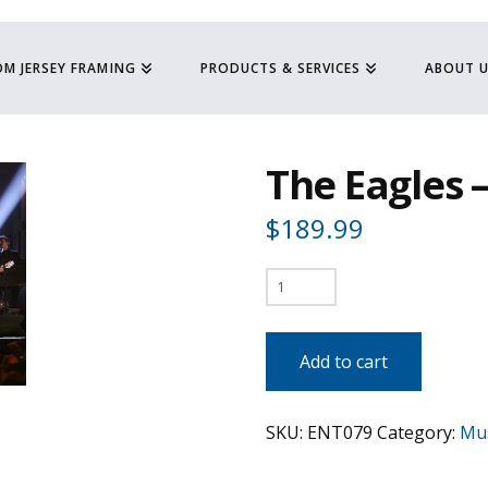
M JERSEY FRAMING
PRODUCTS & SERVICES
ABOUT 
The Eagles –
$
189.99
The
Eagles
-
Add to cart
In
Concert
SKU:
ENT079
Category:
Mus
quantity