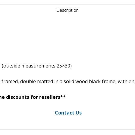
Description
e (outside measurements 25×30)
m framed, double matted in a solid wood black frame, with 
e discounts for resellers**
Contact Us