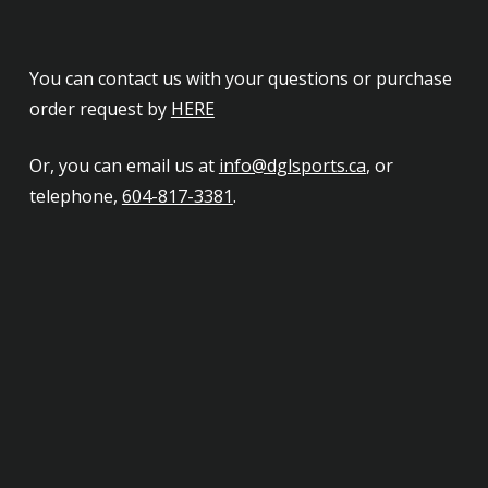
You can contact us with your questions or purchase
order request by
HERE
Or, you can email us at
info@dglsports.ca
, or
telephone,
604-817-3381
.