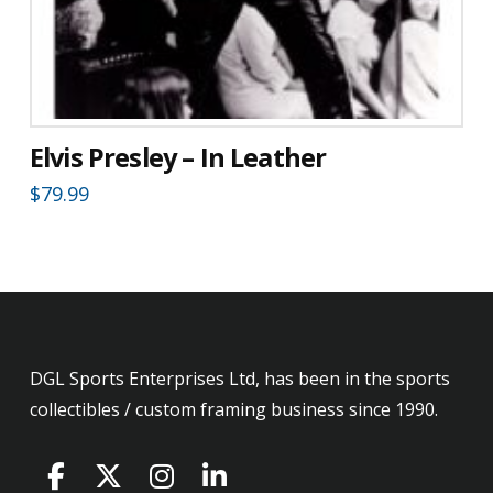
Elvis Presley – In Leather
$
79.99
DGL Sports Enterprises Ltd, has been in the sports
collectibles / custom framing business since 1990.