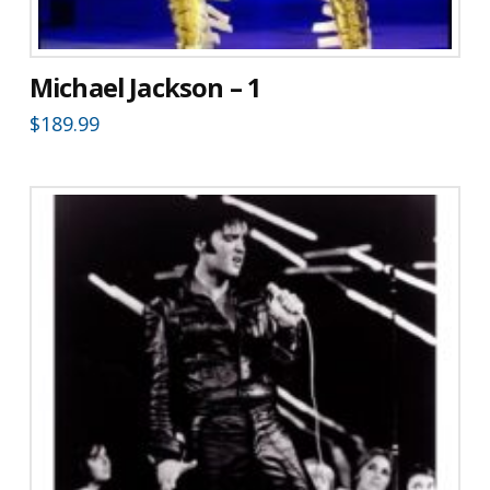
Michael Jackson – 1
$
189.99