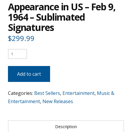
Appearance in US – Feb 9,
1964 – Sublimated
Signatures
$
299.99
The
Beatles
1st
Add to cart
TV
Appearance
Categories:
Best Sellers
,
Entertainment
,
Music &
in
Entertainment
,
New Releases
US
-
Feb
Description
9,