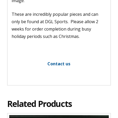
image.
These are incredibly popular pieces and can
only be found at DGL Sports. Please allow 2
weeks for order completion during busy
holiday periods such as Christmas.
Contact us
Related Products