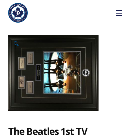
Nav
🔍
The Beatles 1st TV