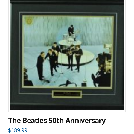
The Beatles 50th Anniversary
$
189.99