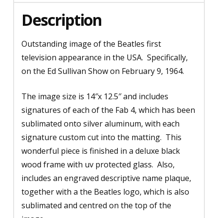
1964
Description
-
Sublimated
Outstanding image of the Beatles first
Signatures
television appearance in the USA. Specifically,
quantity
on the Ed Sullivan Show on February 9, 1964.
The image size is 14″x 12.5″ and includes
signatures of each of the Fab 4, which has been
sublimated onto silver aluminum, with each
signature custom cut into the matting. This
wonderful piece is finished in a deluxe black
wood frame with uv protected glass. Also,
includes an engraved descriptive name plaque,
together with a the Beatles logo, which is also
sublimated and centred on the top of the