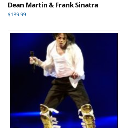
Dean Martin & Frank Sinatra
$
189.99