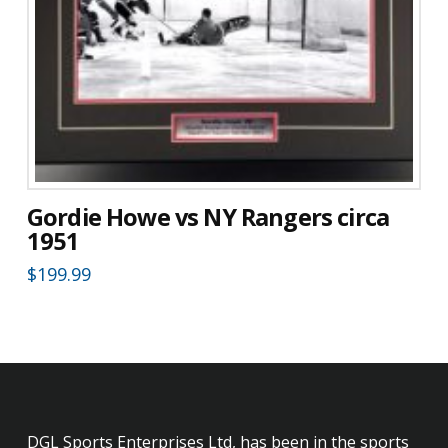
Gordie Howe vs NY Rangers circa
1951
$
199.99
DGL Sports Enterprises Ltd, has been in the sports