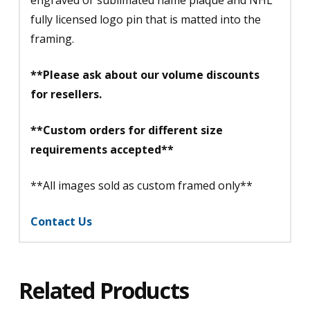
fully licensed logo pin that is matted into the
framing.
**Please ask about our volume discounts
for resellers.
**Custom orders for different size
requirements accepted**
**All images sold as custom framed only**
Contact Us
Related Products