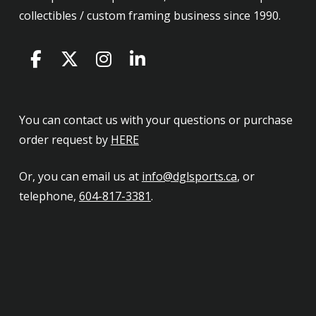
collectibles / custom framing business since 1990.
You can contact us with your questions or purchase
order request by
HERE
Or, you can email us at
info@dglsports.ca
, or
telephone,
604-817-3381
.