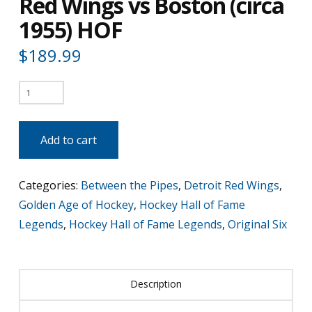
Red Wings vs Boston (circa
1955) HOF
$
189.99
Terry
Sawchuk
-
Add to cart
Detroit
Red
Categories:
Between the Pipes
,
Detroit Red Wings
,
Wings
Golden Age of Hockey
,
Hockey Hall of Fame
vs
Legends
,
Hockey Hall of Fame Legends
,
Original Six
Boston
(circa
1955)
Description
HOF
quantity