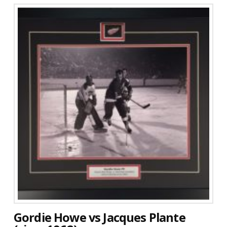
Gordie Howe vs Jacques Plante