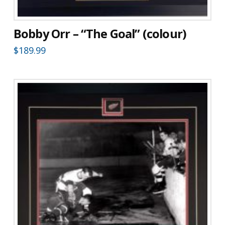
Bobby Orr – “The Goal” (colour)
$
189.99