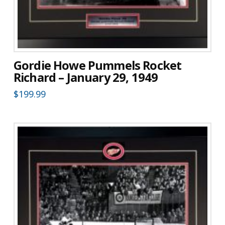
Gordie Howe Pummels Rocket
Richard – January 29, 1949
$
199.99