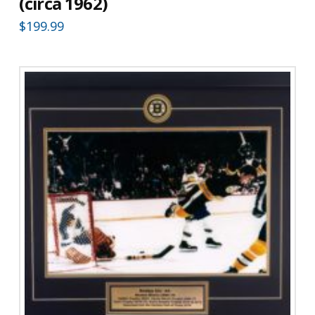
(circa 1962)
$
199.99