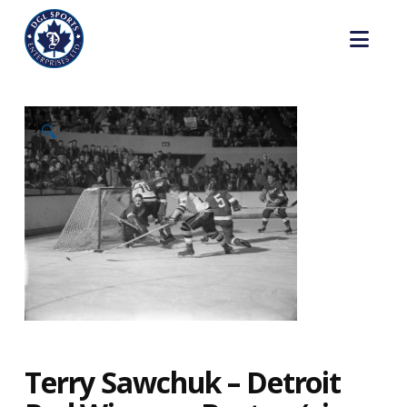
Nav
🔍
Terry Sawchuk – Detroit