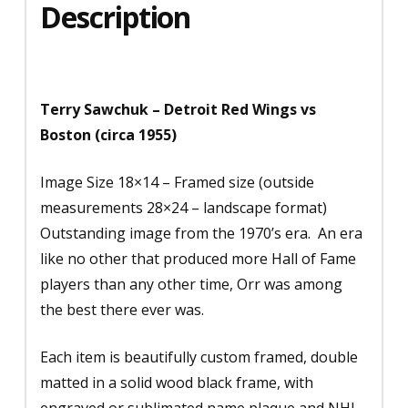
Description
Terry Sawchuk – Detroit Red Wings vs
Boston (circa 1955)
Image Size 18×14 – Framed size (outside
measurements 28×24 – landscape format)
Outstanding image from the 1970’s era. An era
like no other that produced more Hall of Fame
players than any other time, Orr was among
the best there ever was.
Each item is beautifully custom framed, double
matted in a solid wood black frame, with
engraved or sublimated name plaque and NHL