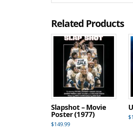
Related Products
Slapshot – Movie
U
Poster (1977)
$
$
149.99