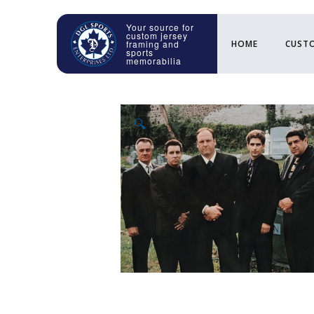
HOME
CUSTO
🔍