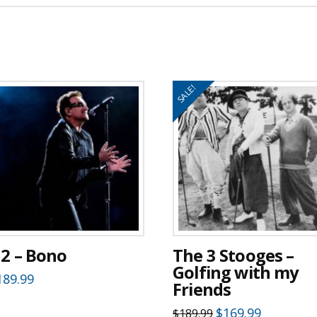
SALE!
2 – Bono
The 3 Stooges –
Golfing with my
189.99
Friends
Original
Current
$
169.99
$
189.99