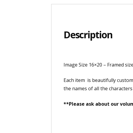
Description
Image Size 16×20 – Framed siz
Each item is beautifully custo
the names of all the characters
**Please ask about our volum