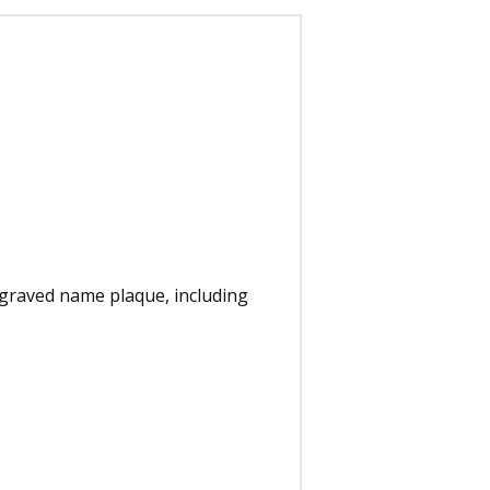
ngraved name plaque, including