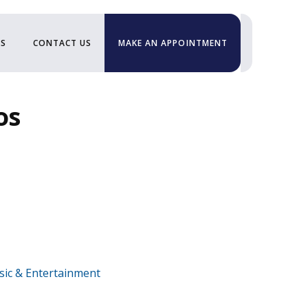
US
CONTACT US
MAKE AN APPOINTMENT
os
ic & Entertainment