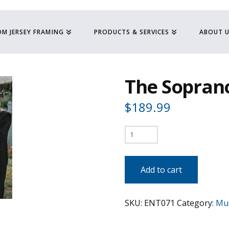
M JERSEY FRAMING
PRODUCTS & SERVICES
ABOUT 
The Sopran
$
189.99
The
Sopranos
quantity
Add to cart
SKU:
ENT071
Category:
Mus