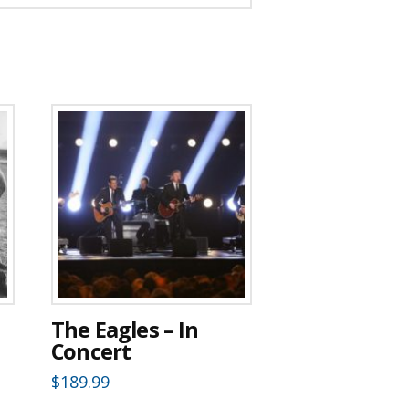
The Eagles – In
Concert
$
189.99