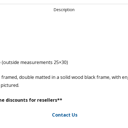
Description
e (outside measurements 25×30)
m framed, double matted in a solid wood black frame, with e
 pictured.
e discounts for resellers**
Contact Us