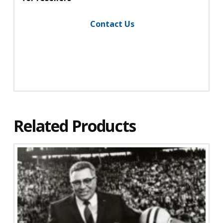
Contact Us
Related Products