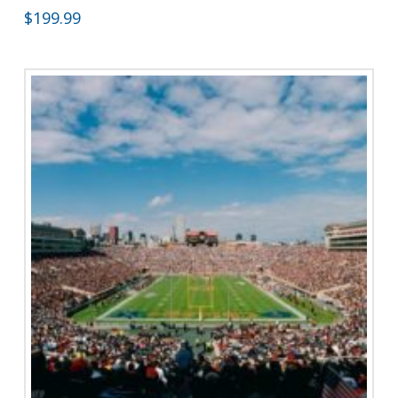
$
199.99