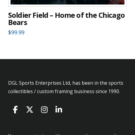
Soldier Field – Home of the Chicago
Bears
$
99.99
DGL Sports Enterprises Ltd, has been in the sports
collectibles / custom framing business since 1990.