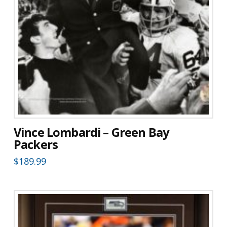
Vince Lombardi – Green Bay
Packers
$
189.99