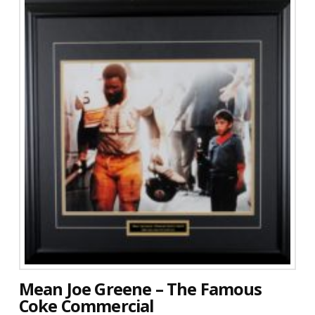
Mean Joe Greene – The Famous
Coke Commercial