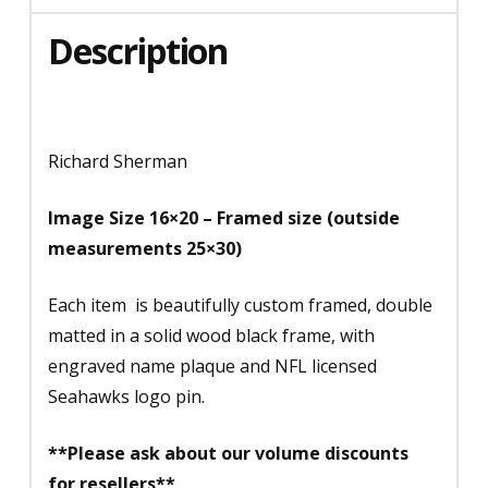
Description
Richard Sherman
Image Size 16×20 – Framed size (outside
measurements 25×30)
Each item is beautifully custom framed, double
matted in a solid wood black frame, with
engraved name plaque and NFL licensed
Seahawks logo pin.
**Please ask about our volume discounts
for resellers**