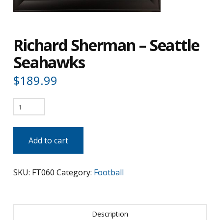
Richard Sherman – Seattle
Seahawks
$
189.99
Richard
Sherman
-
Add to cart
Seattle
Seahawks
SKU:
FT060
Category:
Football
quantity
Description