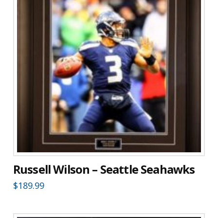
Russell Wilson – Seattle Seahawks
$
189.99