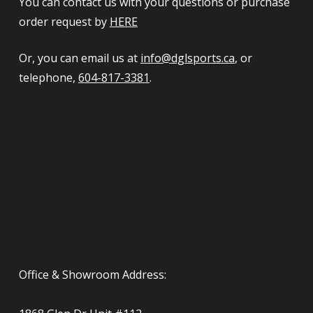
You can contact us with your questions or purchase
order request by
HERE
Or, you can email us at
info@dglsports.ca
, or
telephone,
604-817-3381
.
Office & Showroom Address: