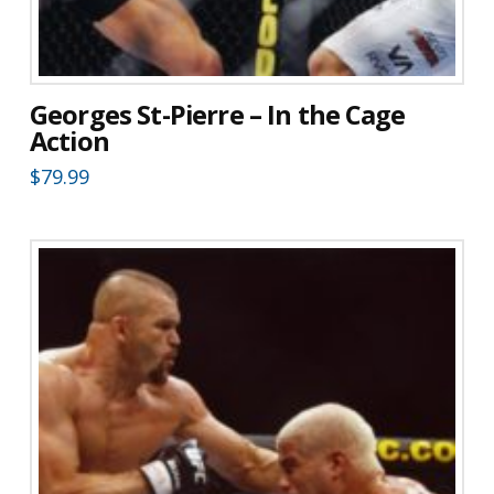
Georges St-Pierre – In the Cage
Action
$
79.99