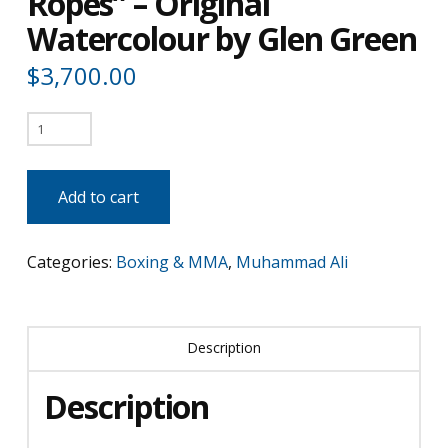
Ropes” – Original
Watercolour by Glen Green
$
3,700.00
Muhammad
Ali
-
Add to cart
"On
The
Categories:
Boxing & MMA
,
Muhammad Ali
Ropes"
-
Original
Description
Watercolour
by
Description
Glen
Green