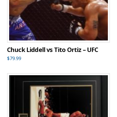
Chuck Liddell vs Tito Ortiz – UFC
$
79.99