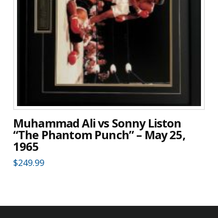
Muhammad Ali vs Sonny Liston
“The Phantom Punch” – May 25,
1965
$
249.99