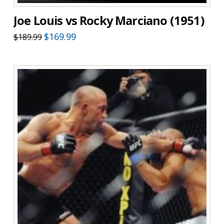
Joe Louis vs Rocky Marciano (1951)
Original
Current
$
169.99
$
189.99
price
price
was:
is:
$189.99.
$169.99.