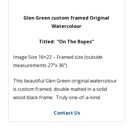
quantity
Glen Green custom framed Original
Watercolour
Titled: “On The Ropes”
Image Size 16×22 – Framed size (outside
measurements 27”x 36”)
This beautiful Glen Green original watercolour
is custom framed, double matted in a solid
wood black frame. Truly one-of-a-kind.
Contact Us