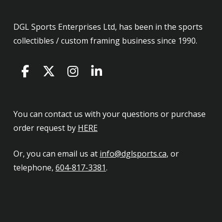
DGL Sports Enterprises Ltd, has been in the sports
collectibles / custom framing business since 1990.
You can contact us with your questions or purchase
order request by
HERE
Or, you can email us at
info@dglsports.ca
, or
telephone,
604-817-3381
.