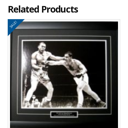
Related Products
SALE!