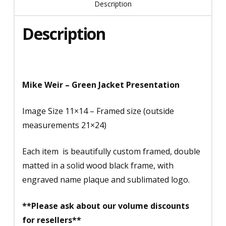
Description
Description
Mike Weir – Green Jacket Presentation
Image Size 11×14 – Framed size (outside
measurements 21×24)
Each item is beautifully custom framed, double
matted in a solid wood black frame, with
engraved name plaque and sublimated logo.
**Please ask about our volume discounts
for resellers**