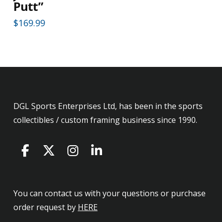
Putt”
$
169.99
DGL Sports Enterprises Ltd, has been in the sports
collectibles / custom framing business since 1990.
You can contact us with your questions or purchase
order request by
HERE