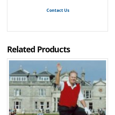
Contact Us
Related Products