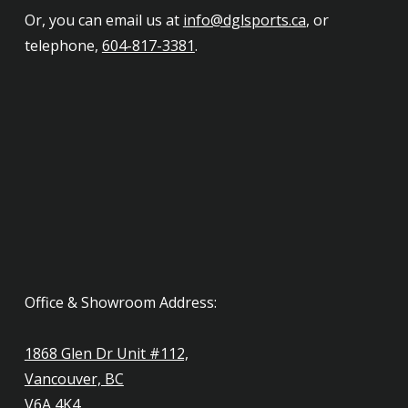
Or, you can email us at
info@dglsports.ca
, or
telephone,
604-817-3381
.
Office & Showroom Address:
1868 Glen Dr Unit #112,
Vancouver, BC
V6A 4K4