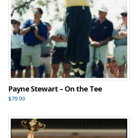
Payne Stewart – On the Tee
$
79.99