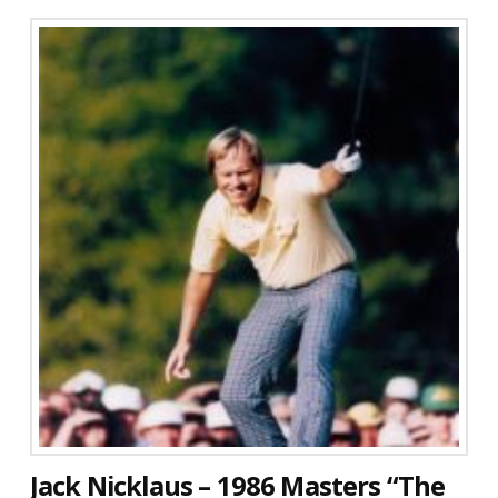
Jack Nicklaus – 1986 Masters “The