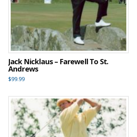
Jack Nicklaus – Farewell To St.
Andrews
$
99.99