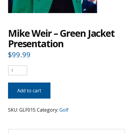
Mike Weir – Green Jacket
Presentation
$
99.99
Mike
Weir
-
Add to cart
Green
Jacket
SKU:
GLF015
Category:
Golf
Presentation
quantity