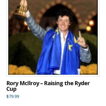
Rory McIlroy – Raising the Ryder
Cup
$
79.99