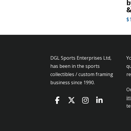
b
&
$
Th
pr
h
mu
DGL Sports Enterprises Ltd,
Yo
va
has been in the sports
qu
T
collectibles / custom framing
r
op
business since 1990.
m
Or
b
in
c
t
o
th
pr