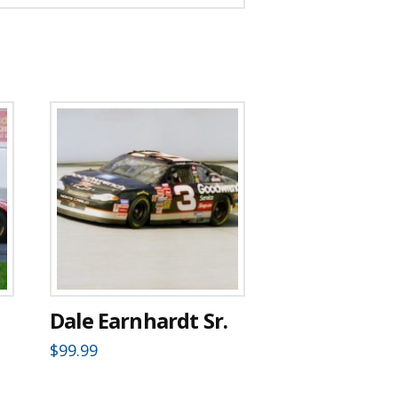
Dale Earnhardt Sr.
$
99.99