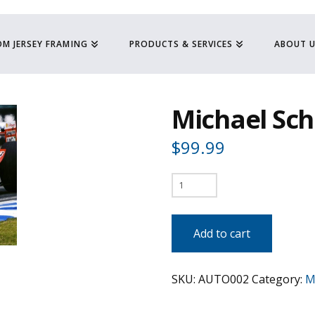
M JERSEY FRAMING
PRODUCTS & SERVICES
ABOUT 
Michael Sc
$
99.99
Michael
Schmaucher
-
Add to cart
F1
quantity
SKU:
AUTO002
Category:
M