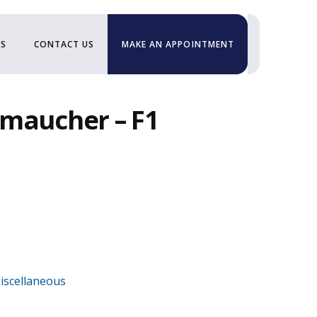
US
CONTACT US
MAKE AN APPOINTMENT
hmaucher – F1
iscellaneous