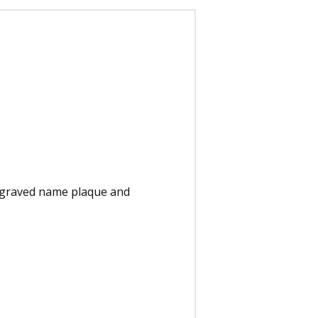
engraved name plaque and