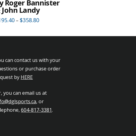
y Roger Bannister
 John Landy
195.40
$
358.80
–
is
oduct
as
ltiple
u can contact us with your
riants.
estions or purchase order
he
equest by
HERE
tions
ay
, you can email us at
e
fo@dglsports.ca
, or
hosen
elephone,
604-817-3381
.
n
e
oduct