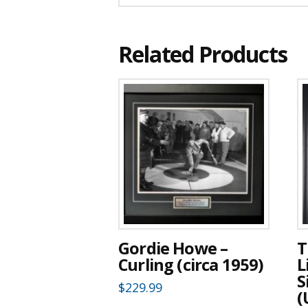
Related Products
Gordie Howe –
T
Curling (circa 1959)
L
S
$
229.99
(