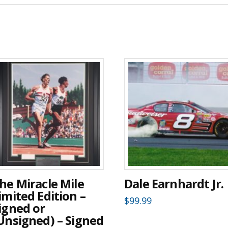
he Miracle Mile
Dale Earnhardt Jr.
imited Edition –
$
99.99
igned or
Unsigned) – Signed