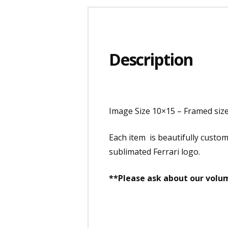
Description
Image Size 10×15 – Framed siz
Each item is beautifully custo
sublimated Ferrari logo.
**Please ask about our volum