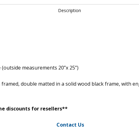
Description
e (outside measurements 20”x 25”)
m framed, double matted in a solid wood black frame, with 
e discounts for resellers**
Contact Us