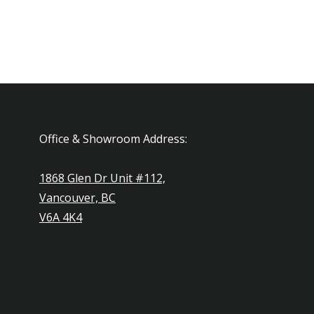
Office & Showroom Address:
1868 Glen Dr Unit #112,
Vancouver, BC
V6A 4K4