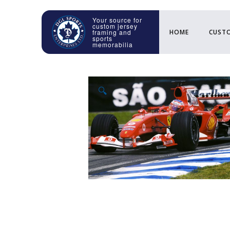
HOME
CUSTO
🔍