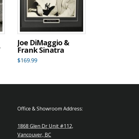
Joe DiMaggio &
”
Frank Sinatra
$
169.99
Office & Showroom Address:
1868 Glen Dr Unit #112,
Vancouver, BC