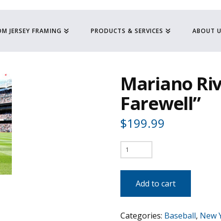
M JERSEY FRAMING
PRODUCTS & SERVICES
ABOUT 
Mariano Riv
Farewell”
$
199.99
Mariano
Rivera
-
Add to cart
"The
Final
Categories:
Baseball
,
New 
Farewell"