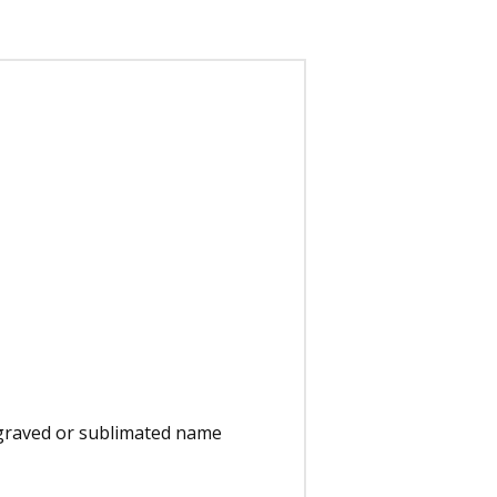
engraved or sublimated name