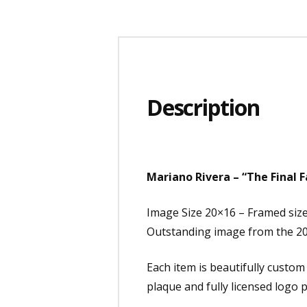
Description
Mariano Rivera – “The Final 
Image Size 20×16 – Framed siz
Outstanding image from the 20
Each item is beautifully custo
plaque and fully licensed logo p