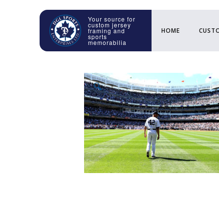
HOME
CUSTO
🔍