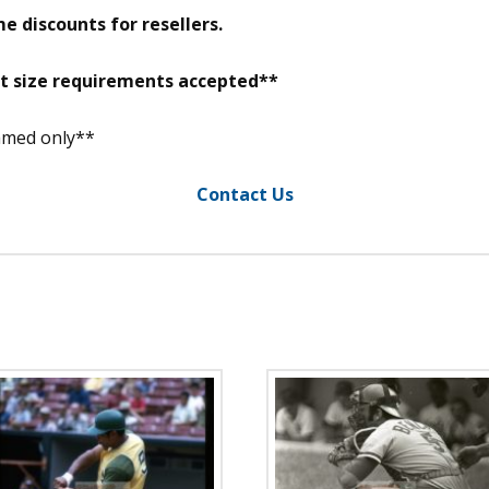
e discounts for resellers.
nt size requirements accepted**
ramed only**
Contact Us