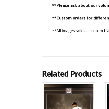
**Please ask about our volum
**Custom orders for differe
**All images sold as custom f
Related Products