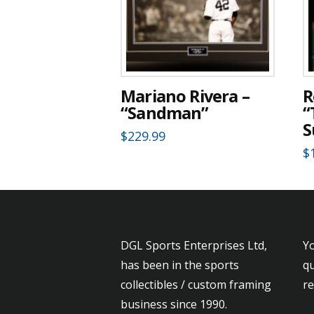
Mariano Rivera –
R
“Sandman”
“
S
$
229.99
$
DGL Sports Enterprises Ltd,
Yo
has been in the sports
qu
collectibles / custom framing
r
business since 1990.