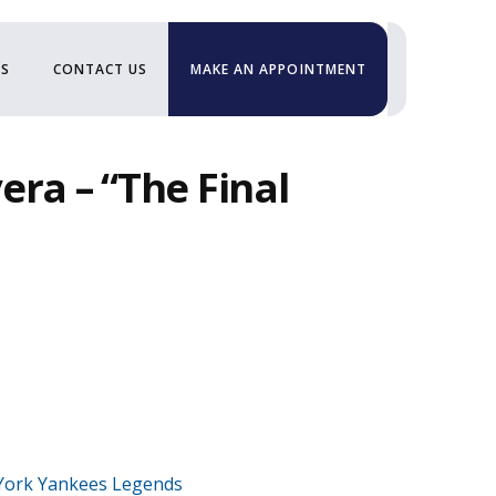
US
CONTACT US
MAKE AN APPOINTMENT
era – “The Final
York Yankees Legends