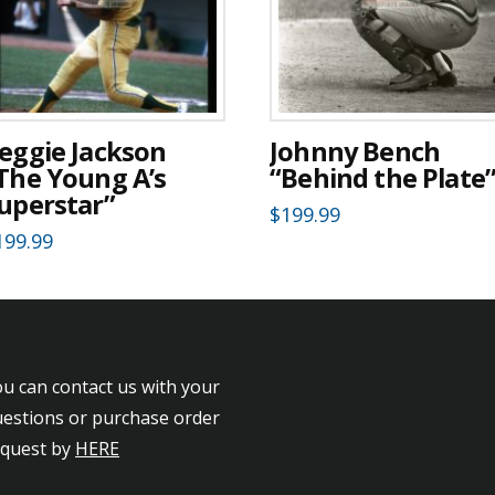
eggie Jackson
Johnny Bench
The Young A’s
“Behind the Plate
uperstar”
$
199.99
199.99
u can contact us with your
estions or purchase order
equest by
HERE