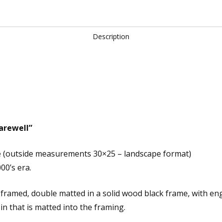
quantity
Description
Farewell”
e (outside measurements 30×25 – landscape format)
00’s era.
m framed, double matted in a solid wood black frame, with 
in that is matted into the framing.