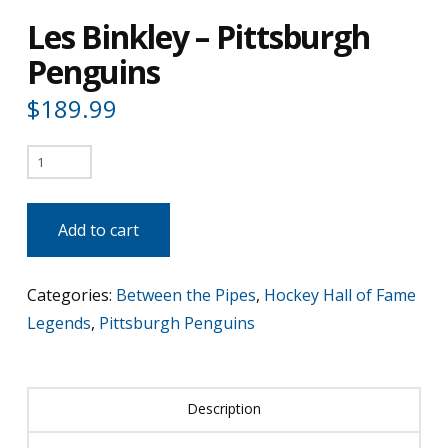
Les Binkley – Pittsburgh
Penguins
$
189.99
Les
Binkley
-
Add to cart
Pittsburgh
Penguins
Categories:
Between the Pipes
,
Hockey Hall of Fame
quantity
Legends
,
Pittsburgh Penguins
Description