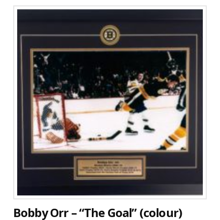
Bobby Orr – “The Goal” (colour)