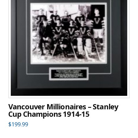
Vancouver Millionaires – Stanley
Cup Champions 1914-15
$
199.99