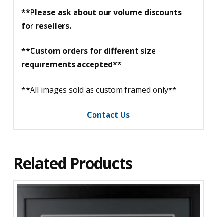
**Please ask about our volume discounts
for resellers.
**Custom orders for different size
requirements accepted**
**All images sold as custom framed only**
Contact Us
Related Products