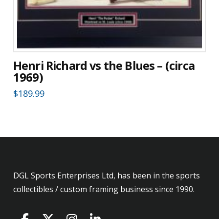
Henri Richard vs the Blues – (circa
1969)
$
189.99
DGL Sports Enterprises Ltd, has been in the sports
collectibles / custom framing business since 1990.