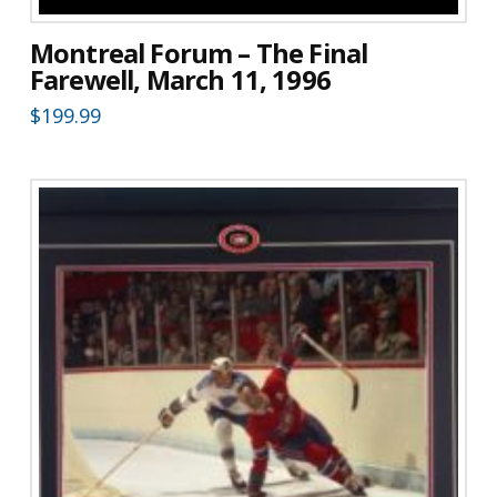
Montreal Forum – The Final
Farewell, March 11, 1996
$
199.99