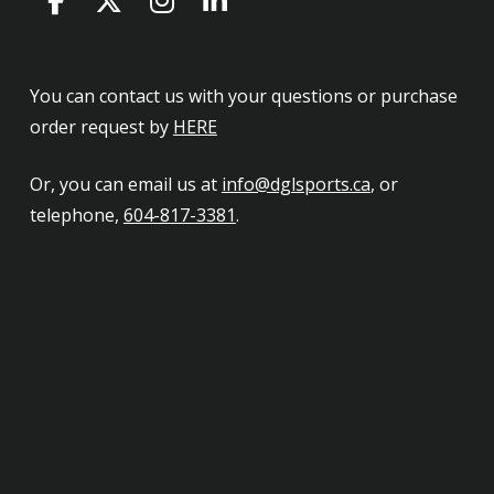
You can contact us with your questions or purchase
order request by
HERE
Or, you can email us at
info@dglsports.ca
, or
telephone,
604-817-3381
.