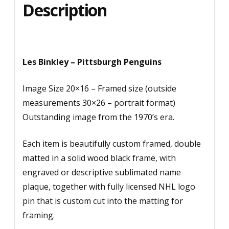
Description
Les Binkley – Pittsburgh Penguins
Image Size 20×16 – Framed size (outside
measurements 30×26 – portrait format)
Outstanding image from the 1970’s era.
Each item is beautifully custom framed, double
matted in a solid wood black frame, with
engraved or descriptive sublimated name
plaque, together with fully licensed NHL logo
pin that is custom cut into the matting for
framing.