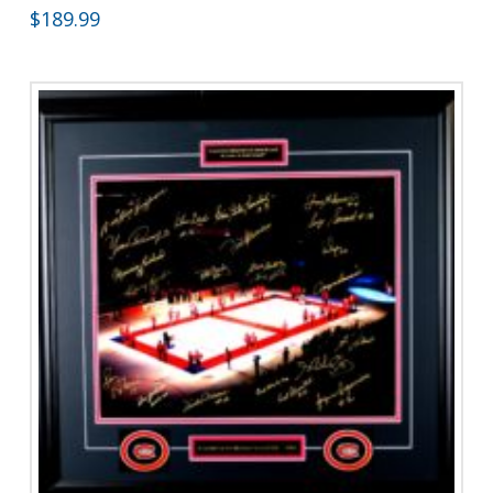
$
189.99