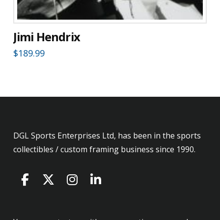
Jimi Hendrix
$
189.99
DGL Sports Enterprises Ltd, has been in the sports
collectibles / custom framing business since 1990.