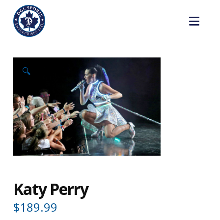
Nav
🔍
Katy Perry
$
189.99