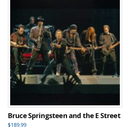
Bruce Springsteen and the E Street
$
189.99