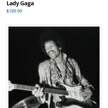
Lady Gaga
$
189.99