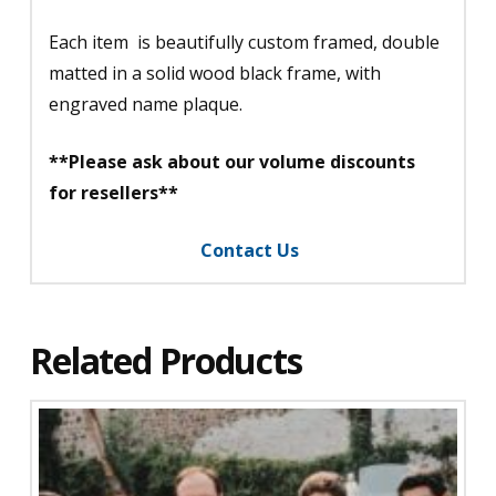
Each item is beautifully custom framed, double
matted in a solid wood black frame, with
engraved name plaque.
**Please ask about our volume discounts
for resellers**
Contact Us
Related Products