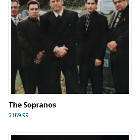
The Sopranos
$
189.99