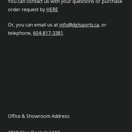
You can contact us with your questions or purchase
order request by
HERE
Or, you can email us at
info@dglsports.ca
, or
telephone,
604-817-3381
.
Office & Showroom Address: