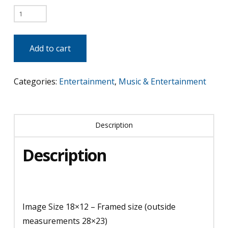
Katy
Perry
quantity
Add to cart
Categories:
Entertainment
,
Music & Entertainment
Description
Description
Image Size 18×12 – Framed size (outside
measurements 28×23)