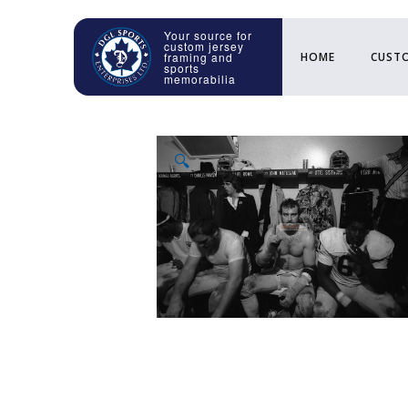
HOME
CUSTO
🔍