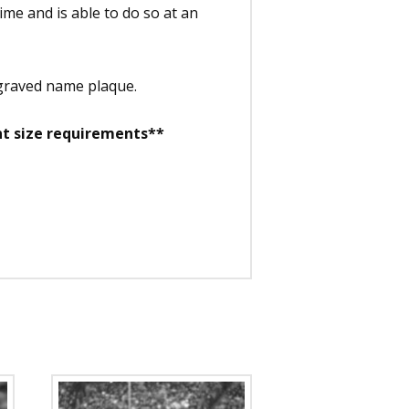
time and is able to do so at an
ngraved name plaque.
nt size requirements**