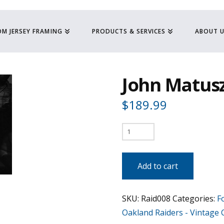
M JERSEY FRAMING
PRODUCTS & SERVICES
ABOUT 
John Matusz
$
189.99
John
Matuszak
"The
Add to cart
Tuz"
quantity
SKU:
Raid008
Categories:
F
Oakland Raiders - Vintage C