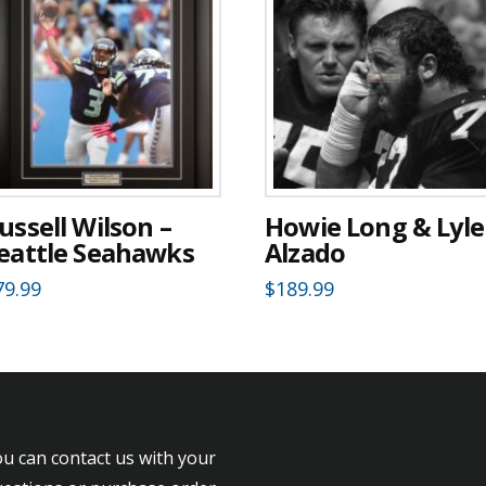
ussell Wilson –
Howie Long & Lyle
eattle Seahawks
Alzado
79.99
$
189.99
u can contact us with your