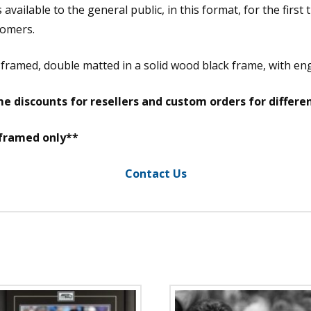
vailable to the general public, in this format, for the first 
tomers.
m framed, double matted in a solid wood black frame, with e
e discounts for resellers and custom orders for differe
 framed only**
Contact Us