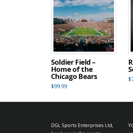
Soldier Field –
R
Home of the
S
Chicago Bears
$
$
99.99
DGL Sports Enterprises Ltd,
Yo