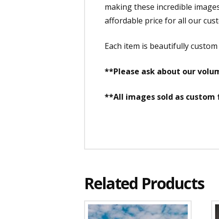
making these incredible images a
affordable price for all our cus
Each item is beautifully custo
**Please ask about our volum
**All images sold as custom
Related Products