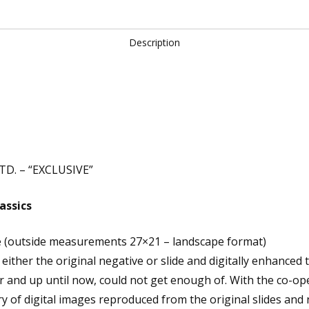
Description
D. – “EXCLUSIVE”
assics
e (outside measurements 27×21 – landscape format)
ither the original negative or slide and digitally enhanced 
r and up until now, could not get enough of. With the co-op
y of digital images reproduced from the original slides and