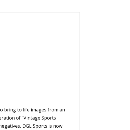
to bring to life images from an
eration of “Vintage Sports
 negatives, DGL Sports is now