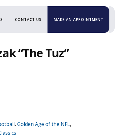
US
CONTACT US
MAKE AN APPOINTMENT
ak “The Tuz”
ootball
,
Golden Age of the NFL
,
lassics