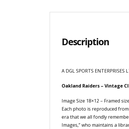
Description
A DGL SPORTS ENTERPRISES LT
Oakland Raiders – Vintage Cl
Image Size 18×12 – Framed siz
Each photo is reproduced from e
era that we all fondly remembe
Images,” who maintains a librar