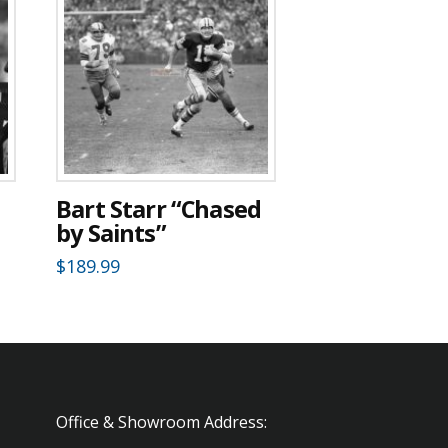
Bart Starr “Chased
by Saints”
$
189.99
Office & Showroom Address: