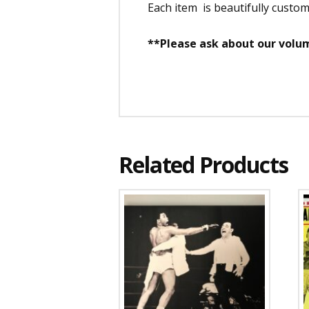
Each item is beautifully custo
**Please ask about our volum
Related Products