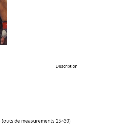
Welterweight
Champion
quantity
Description
e (outside measurements 25×30)