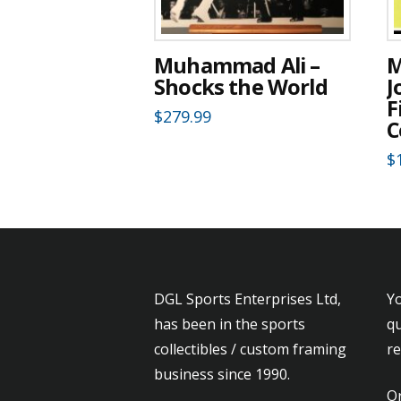
Muhammad Ali –
M
Shocks the World
J
F
$
279.99
C
$
DGL Sports Enterprises Ltd,
Yo
has been in the sports
qu
collectibles / custom framing
r
business since 1990.
Or