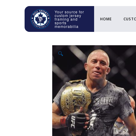
HOME
CUSTO
🔍