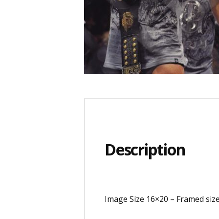
Description
Image Size 16×20 – Framed siz