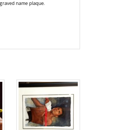
engraved name plaque.