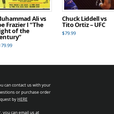
uhammad Ali vs
Chuck Liddell vs
oe Frazier I “The
Tito Ortiz – UFC
ight of the
$
79.99
entury”
179.99
u can contact us with your
estions or purchase order
equest by
HERE
, you can email us at