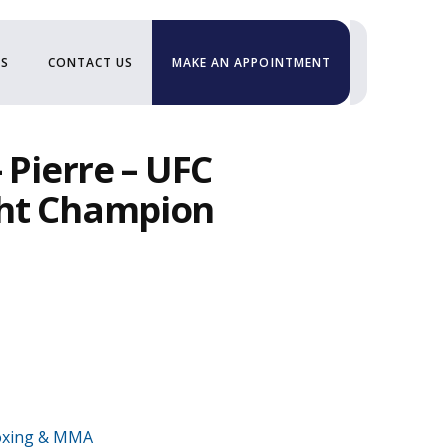
US
CONTACT US
MAKE AN APPOINTMENT
 Pierre – UFC
ht Champion
xing & MMA