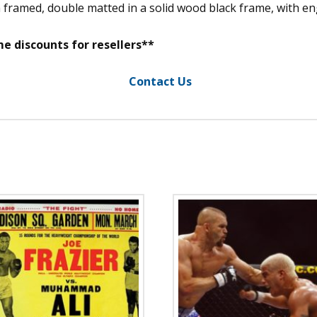
m framed, double matted in a solid wood black frame, with 
e discounts for resellers**
Contact Us