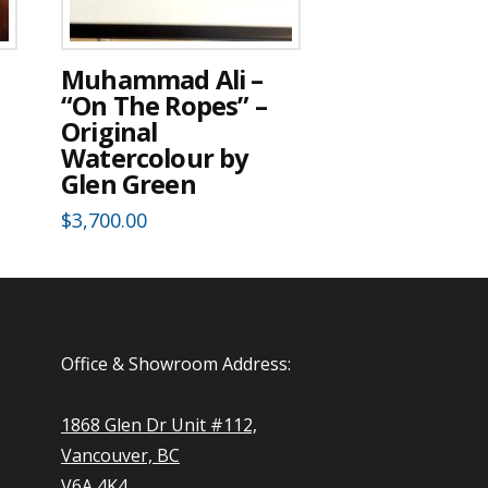
Muhammad Ali –
“On The Ropes” –
Original
Watercolour by
Glen Green
$
3,700.00
Office & Showroom Address:
1868 Glen Dr Unit #112,
Vancouver, BC
V6A 4K4