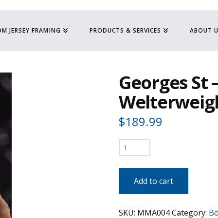
M JERSEY FRAMING
PRODUCTS & SERVICES
ABOUT 
Georges St –
Welterweig
$
189.99
Georges
St
-
Add to cart
Pierre
-
SKU:
MMA004
Category:
Bo
UFC