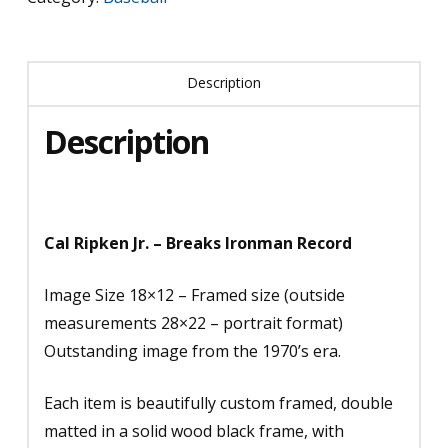
Record
(1)
Description
quantity
Description
Cal Ripken Jr. – Breaks Ironman Record
Image Size 18×12 – Framed size (outside
measurements 28×22 – portrait format)
Outstanding image from the 1970’s era.
Each item is beautifully custom framed, double
matted in a solid wood black frame, with