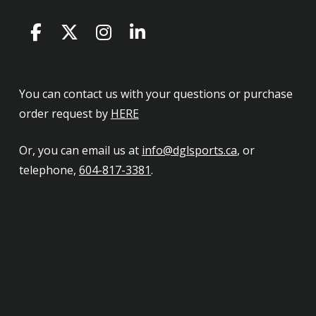
You can contact us with your questions or purchase
order request by
HERE
Or, you can email us at
info@dglsports.ca
, or
telephone,
604-817-3381
.