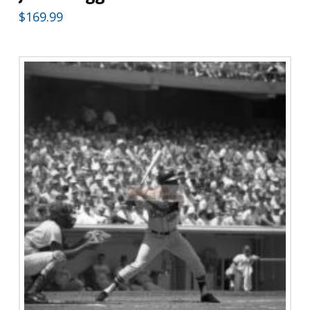
$
169.99