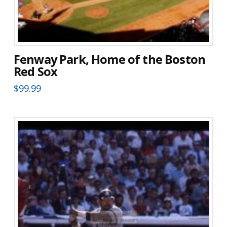
Fenway Park, Home of the Boston
Red Sox
$
99.99