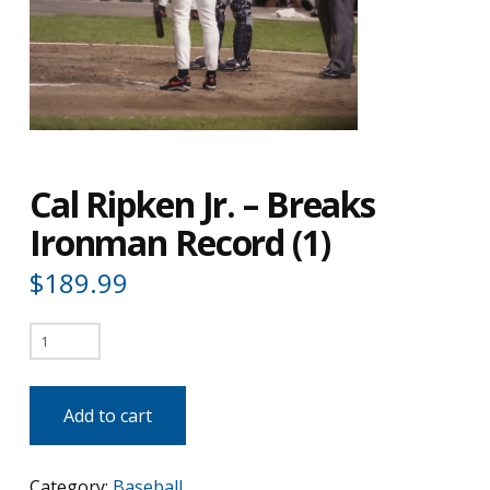
Cal Ripken Jr. – Breaks
Ironman Record (1)
$
189.99
Cal
Ripken
Jr.
Add to cart
-
Breaks
Category:
Baseball
Ironman