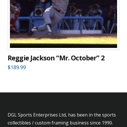
Reggie Jackson “Mr. October” 2
$
189.99
DGL Sports Enterprises Ltd, has been in the sports
collectibles / custom framing business since 1990.