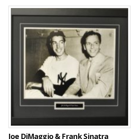
Joe DiMaggio & Frank Sinatra