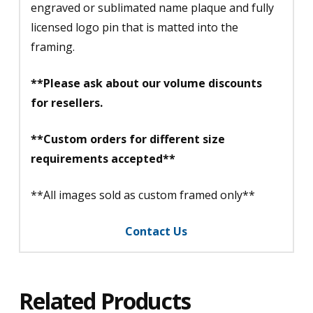
engraved or sublimated name plaque and fully
licensed logo pin that is matted into the
framing.
**Please ask about our volume discounts
for resellers.
**Custom orders for different size
requirements accepted**
**All images sold as custom framed only**
Contact Us
Related Products