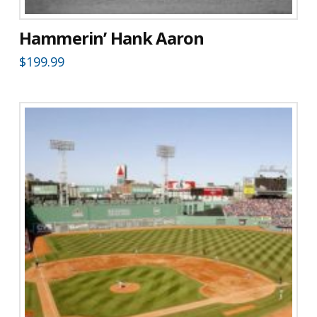
Hammerin’ Hank Aaron
$
199.99