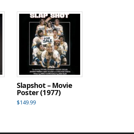
Slapshot – Movie
Poster (1977)
$
149.99