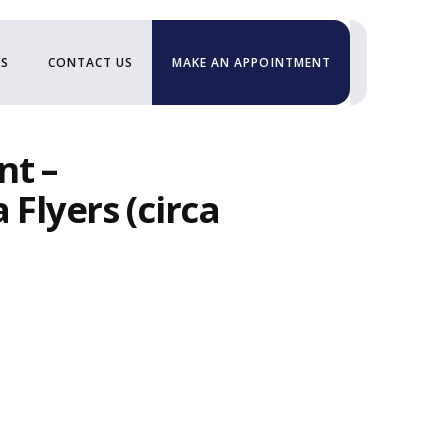
US
CONTACT US
MAKE AN APPOINTMENT
nt –
 Flyers (circa