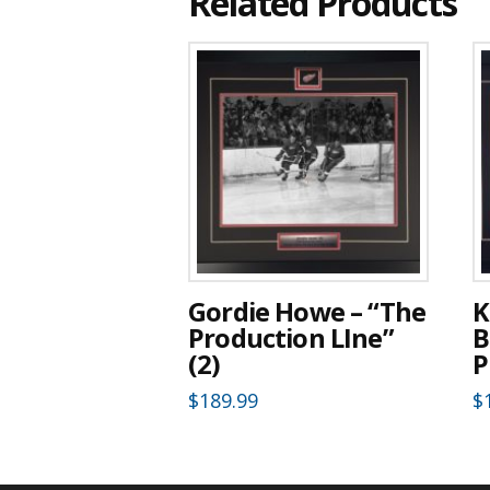
Related Products
Gordie Howe – “The
K
Production LIne”
B
(2)
P
$
189.99
$