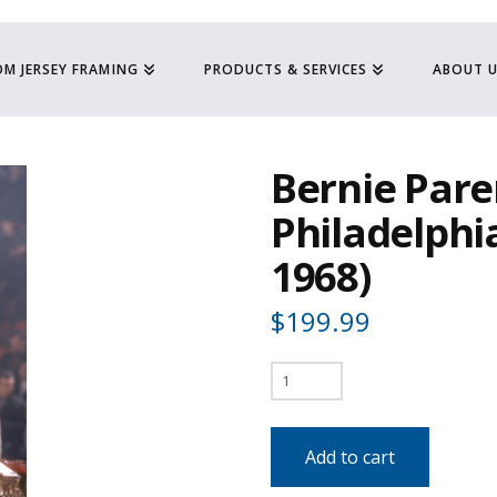
M JERSEY FRAMING
PRODUCTS & SERVICES
ABOUT 
Bernie Pare
Philadelphia
1968)
$
199.99
Bernie
Parent
-
Add to cart
Philadelphia