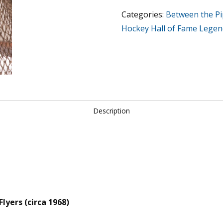
Flyers
Categories:
Between the P
(circa
Hockey Hall of Fame Legen
1968)
quantity
Description
lyers (circa 1968)