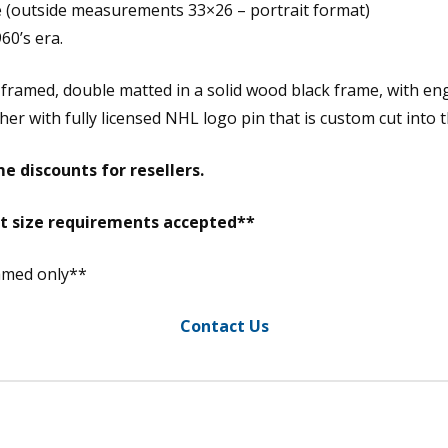
e (outside measurements 33×26 – portrait format)
60’s era.
 framed, double matted in a solid wood black frame, with en
r with fully licensed NHL logo pin that is custom cut into 
e discounts for resellers.
nt size requirements accepted**
ramed only**
Contact Us