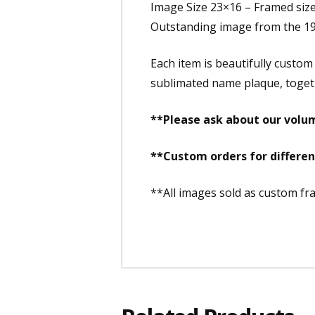
Image Size 23×16 – Framed siz
Outstanding image from the 19
Each item is beautifully custom
sublimated name plaque, togethe
**Please ask about our volum
**Custom orders for differe
**All images sold as custom f