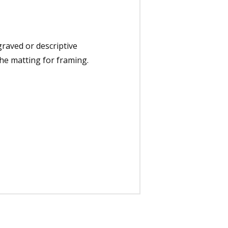
graved or descriptive
the matting for framing.