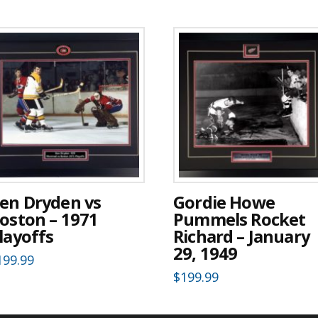
en Dryden vs
Gordie Howe
oston – 1971
Pummels Rocket
layoffs
Richard – January
29, 1949
199.99
$
199.99