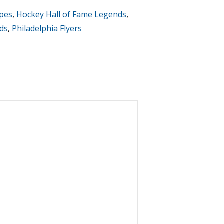
ipes
,
Hockey Hall of Fame Legends
,
ds
,
Philadelphia Flyers