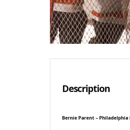
Description
Bernie Parent – Philadelphia F