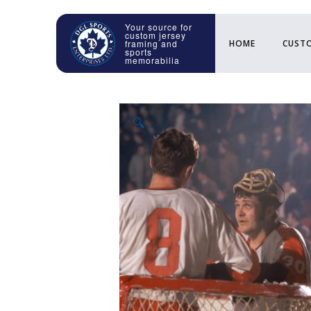
HOME
CUSTO
🔍