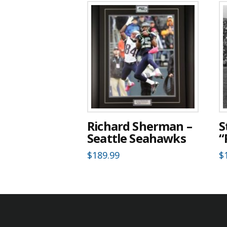
Richard Sherman –
S
Seattle Seahawks
“
$
189.99
$