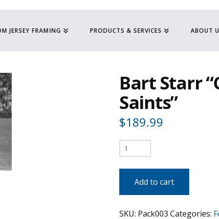
M JERSEY FRAMING
PRODUCTS & SERVICES
ABOUT 
Bart Starr 
Saints”
$
189.99
Bart
Starr
"Chased
Add to cart
by
Saints"
SKU:
Pack003
Categories:
F
quantity