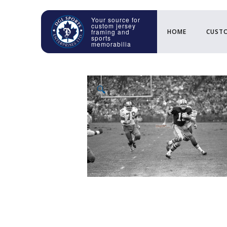
HOME
CUSTO
🔍