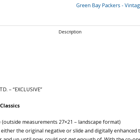
Green Bay Packers - Vintag
Description
D. – “EXCLUSIVE”
Classics
e (outside measurements 27×21 – landscape format)
ither the original negative or slide and digitally enhanced 
r and up until now, could not get enough of. With the co-op