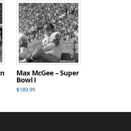
en
Max McGee – Super
Bowl I
$
189.99