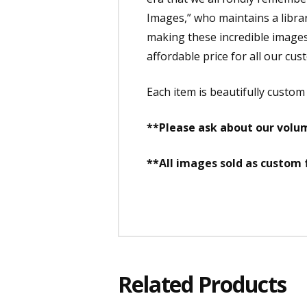
Images,” who maintains a librar
making these incredible images a
affordable price for all our cus
Each item is beautifully custo
**Please ask about our volum
**All images sold as custom
Related Products