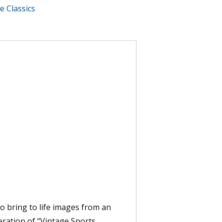
e Classics
to bring to life images from an
eration of “Vintage Sports