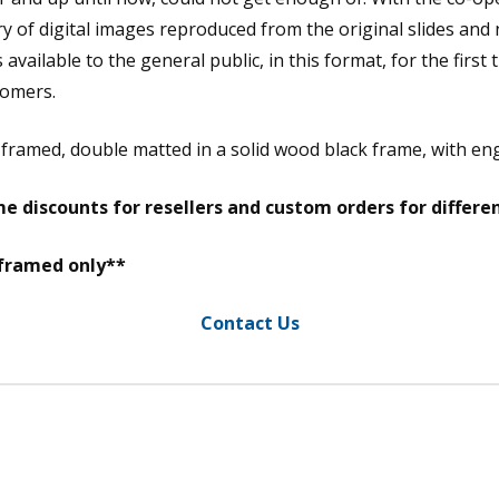
y of digital images reproduced from the original slides and
vailable to the general public, in this format, for the first 
tomers.
m framed, double matted in a solid wood black frame, with e
e discounts for resellers and custom orders for differe
 framed only**
Contact Us