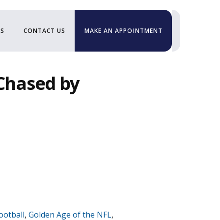
US
CONTACT US
MAKE AN APPOINTMENT
“Chased by
ootball
,
Golden Age of the NFL
,