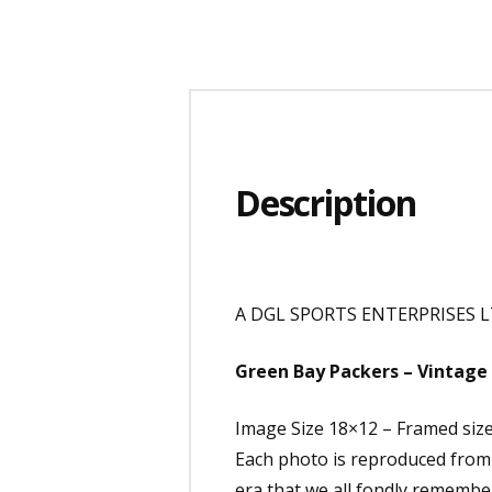
Description
A DGL SPORTS ENTERPRISES LT
Green Bay Packers – Vintage 
Image Size 18×12 – Framed siz
Each photo is reproduced from e
era that we all fondly remembe