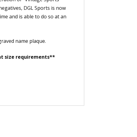
 negatives, DGL Sports is now
time and is able to do so at an
ngraved name plaque.
nt size requirements**