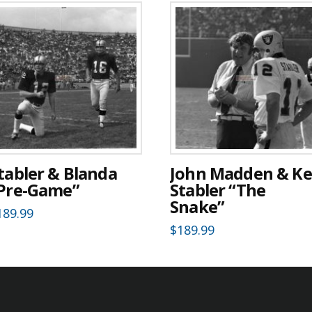
tabler & Blanda
John Madden & K
Pre-Game”
Stabler “The
Snake”
189.99
$
189.99