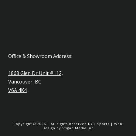
Office & Showroom Address:
1868 Glen Dr Unit #112,
Vancouver, BC
V6A 4K4
Copyright ©
2026
| All rights Reserved
DGL Sports
|
Web
Design
by Stigan Media Inc