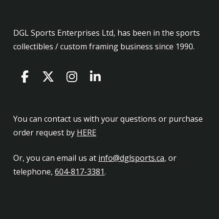
DGL Sports Enterprises Ltd, has been in the sports
collectibles / custom framing business since 1990.
You can contact us with your questions or purchase
order request by
HERE
Or, you can email us at
info@dglsports.ca
, or
telephone,
604-817-3381
.