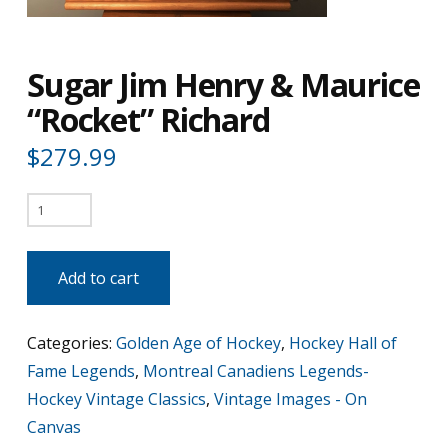
Sugar Jim Henry & Maurice
“Rocket” Richard
$
279.99
Sugar
Jim
Henry
Add to cart
&
Maurice
Categories:
Golden Age of Hockey
,
Hockey Hall of
"Rocket"
Fame Legends
,
Montreal Canadiens Legends-
Richard
Hockey Vintage Classics
,
Vintage Images - On
quantity
Canvas