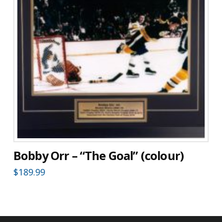
Bobby Orr – “The Goal” (colour)
$
189.99