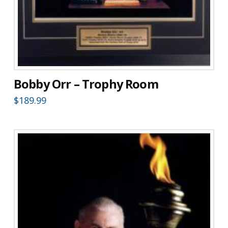
Bobby Orr – Trophy Room
$
189.99