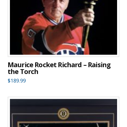
Maurice Rocket Richard – Raising
the Torch
$
189.99