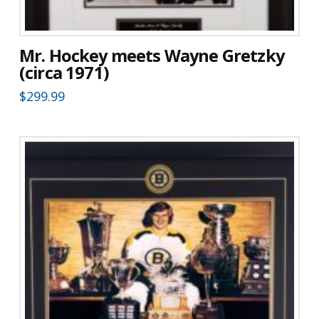
Mr. Hockey meets Wayne Gretzky
(circa 1971)
$
299.99