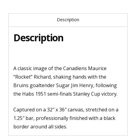
Description
Description
A classic image of the Canadiens Maurice
“Rocket” Richard, shaking hands with the
Bruins goaltender Sugar Jim Henry, following
the Habs 1951 semi-finals Stanley Cup victory.
Captured on a 32″ x 36″ canvas, stretched on a
1.25″ bar, professionally finished with a black
border around all sides.