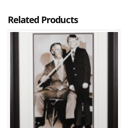
Related Products