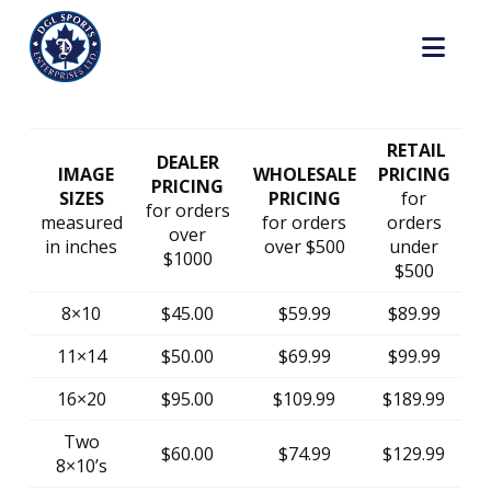
Nav
RETAIL
DEALER
IMAGE
WHOLESALE
PRICING
PRICING
SIZES
PRICING
for
for orders
measured
for orders
orders
over
in inches
over $500
under
$1000
$500
8×10
$45.00
$59.99
$89.99
11×14
$50.00
$69.99
$99.99
16×20
$95.00
$109.99
$189.99
Two
$60.00
$74.99
$129.99
8×10’s