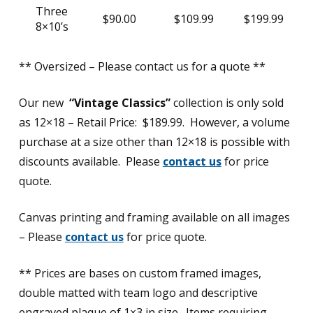
Three
$90.00
$109.99
$199.99
8×10’s
** Oversized – Please contact us for a quote **
Our new
“Vintage Classics”
collection is only sold
as 12×18 – Retail Price: $189.99. However, a volume
purchase at a size other than 12×18 is possible with
discounts available. Please
contact us
for price
quote.
Canvas printing and framing available on all images
– Please
contact us
for price quote.
** Prices are bases on custom framed images,
double matted with team logo and descriptive
engraved plaque of 1×3 in size. Items requiring