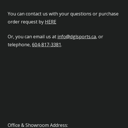
You can contact us with your questions or purchase
order request by
HERE
Or, you can email us at
info@dglsports.ca
, or
telephone,
604-817-3381
.
Office & Showroom Address: