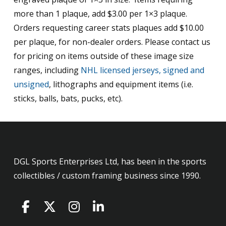
more than 1 plaque, add $3.00 per 1×3 plaque.
Orders requesting career stats plaques add $10.00
per plaque, for non-dealer orders. Please contact us
for pricing on items outside of these image size
ranges, including
NHL licensed jerseys, signed and
unsigned
, lithographs and equipment items (i.e.
sticks, balls, bats, pucks, etc).
DGL Sports Enterprises Ltd, has been in the sports
collectibles / custom framing business since 1990.