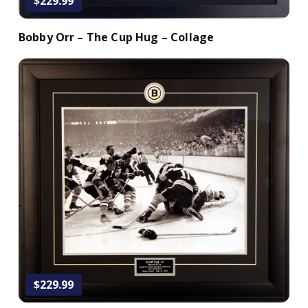
$229.99
Bobby Orr – The Cup Hug – Collage
Add to Cart
$229.99