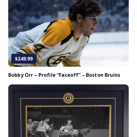
Add to Cart
$249.99
Bobby Orr – Profile “Faceoff” – Boston Bruins
Add to Cart