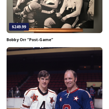
Add to Cart
$249.99
Bobby Orr “Post-Game”
Add to Cart