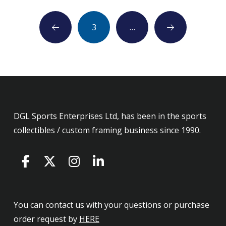
3
…
Prev
Next
DGL Sports Enterprises Ltd, has been in the sports
collectibles / custom framing business since 1990.
You can contact us with your questions or purchase
order request by
HERE