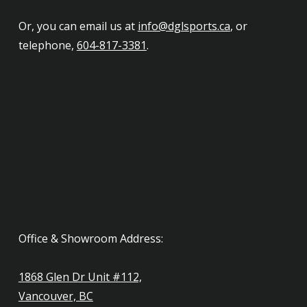
Or, you can email us at
info@dglsports.ca
, or
telephone,
604-817-3381
.
Office & Showroom Address:
1868 Glen Dr Unit #112,
Vancouver, BC