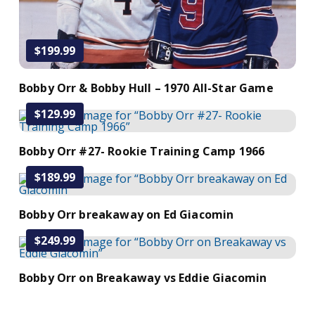
$199.99
Bobby Orr & Bobby Hull – 1970 All-Star Game
$129.99
Add to Cart
Bobby Orr #27- Rookie Training Camp 1966
$189.99
Add to Cart
Bobby Orr breakaway on Ed Giacomin
$249.99
Add to Cart
Bobby Orr on Breakaway vs Eddie Giacomin