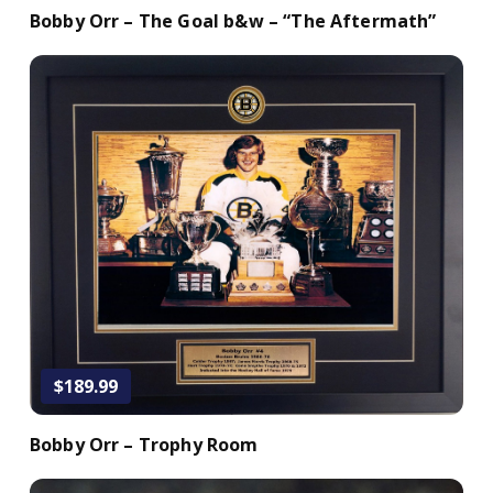
Bobby Orr – The Goal b&w – “The Aftermath”
Add to Cart
$189.99
Bobby Orr – Trophy Room