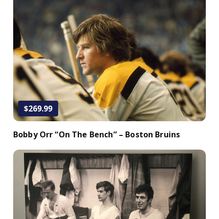
Add to Cart
$269.99
Bobby Orr “On The Bench” – Boston Bruins