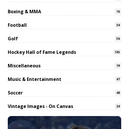
Boxing & MMA
16
Football
54
Golf
36
Hockey Hall of Fame Legends
105
Miscellaneous
19
Music & Entertainment
47
Soccer
48
Vintage Images - On Canvas
24