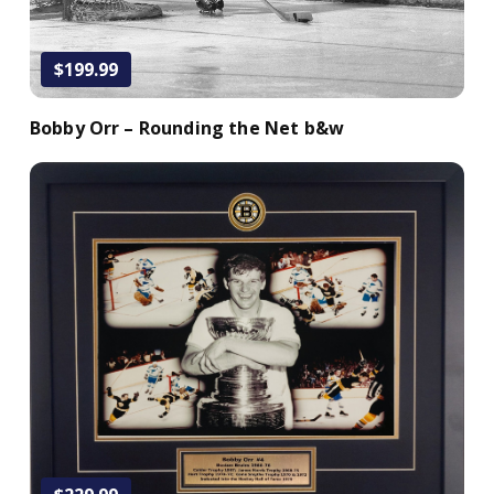
$199.99
Bobby Orr – Rounding the Net b&w
Add to Cart