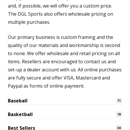
and, if possible, we will offer you a custom price.
The DGL Sports also offers wholesale pricing on
multiple purchases.
Our primary business is custom framing and the
quality of our materials and workmanship is second
to none. We offer wholesale and retail pricing on all
items. Resellers are encouraged to contact us and
set-up a dealer account with us. All online purchases
are fully secure and offer VISA, Mastercard and
Paypal as forms of online payment.
Baseball
71
Basketball
18
Best Sellers
38