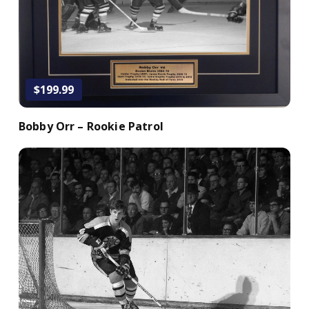
$199.99
Bobby Orr – Rookie Patrol
Add to Cart