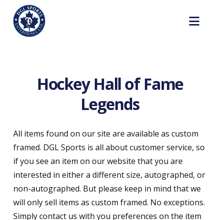
Nav
Hockey Hall of Fame
Legends
All items found on our site are available as custom
framed. DGL Sports is all about customer service, so
if you see an item on our website that you are
interested in either a different size, autographed, or
non-autographed. But please keep in mind that we
will only sell items as custom framed. No exceptions.
Simply contact us with you preferences on the item