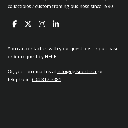
collectibles / custom framing business since 1990.
You can contact us with your questions or purchase
order request by
HERE
Or, you can email us at
info@dglsports.ca
, or
telephone,
604-817-3381
.