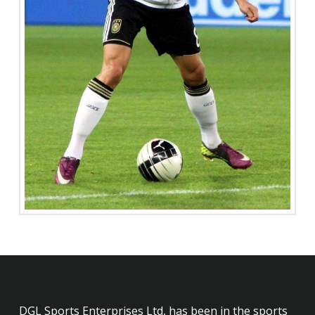
DGL Sports Enterprises Ltd, has been in the sports