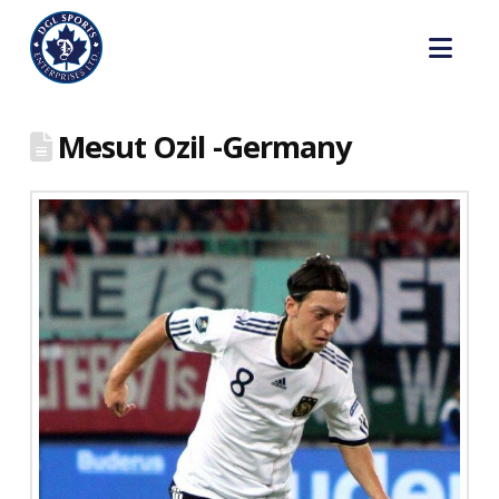
Nav
Mesut Ozil -Germany