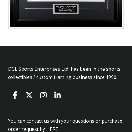
DGL Sports Enterprises Ltd, has been in the sports
collectibles / custom framing business since 1990.
You can contact us with your questions or purchase
order request by
HERE