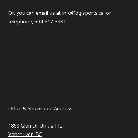
Or, you can email us at
info@dglsports.ca
, or
telephone,
604-817-3381
.
Office & Showroom Address:
1868 Glen Dr Unit #112,
Vancouver, BC