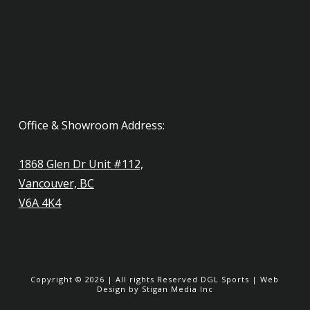
Office & Showroom Address:
1868 Glen Dr Unit #112,
Vancouver, BC
V6A 4K4
Copyright ©
2026
| All rights Reserved
DGL Sports
|
Web
Design
by Stigan Media Inc