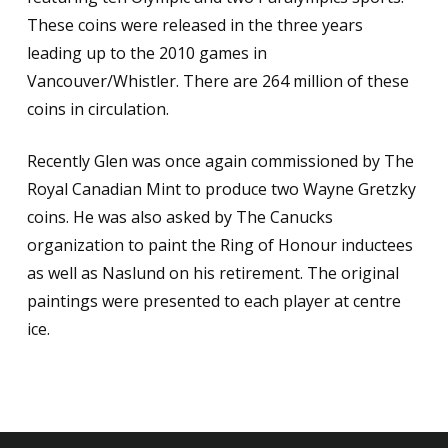
These coins were released in the three years
leading up to the 2010 games in
Vancouver/Whistler. There are 264 million of these
coins in circulation.
Recently Glen was once again commissioned by The
Royal Canadian Mint to produce two Wayne Gretzky
coins. He was also asked by The Canucks
organization to paint the Ring of Honour inductees
as well as Naslund on his retirement. The original
paintings were presented to each player at centre
ice.