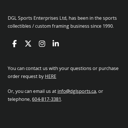
DGL Sports Enterprises Ltd, has been in the sports
collectibles / custom framing business since 1990.
You can contact us with your questions or purchase
order request by
HERE
Or, you can email us at
info@dglsports.ca
, or
telephone,
604-817-3381
.