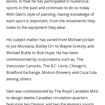
works, in that he has participated in numerous
sports in the past and continues to do so today.
With Glen’s style of painting, having knowledge of
each sport is important, from the movements they
make to the equipment they wear.
His subject matter has varied from Michael Jordan
to Joe Montana, Bobby Orr to Wayne Gretzky and
Michael Buble to Bob Hope. He has been
commissioned by corporations such as, The
Vancouver Canucks, The B.C. Lions, Chicago’s,
Bradford Exchange, Molson Brewery and Coca Cola
among others.
Glen was commissioned by The Royal Canadian Mint
to design twelve Canadian circulation quarters
featuring ten Olympic and two Paralympics sports.