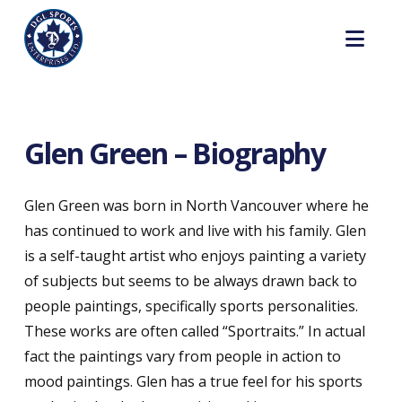
Nav
Glen Green – Biography
Glen Green was born in North Vancouver where he
has continued to work and live with his family. Glen
is a self-taught artist who enjoys painting a variety
of subjects but seems to be always drawn back to
people paintings, specifically sports personalities.
These works are often called “Sportraits.” In actual
fact the paintings vary from people in action to
mood paintings. Glen has a true feel for his sports