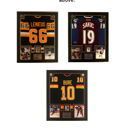
above.