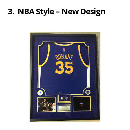
3. NBA Style – New Design