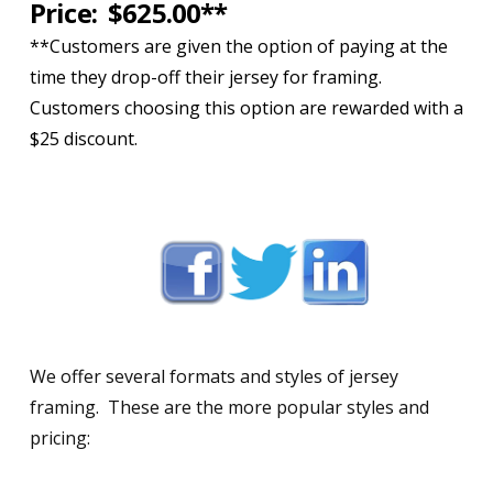
Price: $625.00**
**Customers are given the option of paying at the
time they drop-off their jersey for framing.
Customers choosing this option are rewarded with a
$25 discount.
We offer several formats and styles of jersey
framing. These are the more popular styles and
pricing: