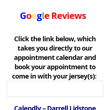
G
o
o
g
l
e
Reviews
Click the link below, which
takes you directly to our
appointment calendar and
book your appointment to
come in with your jersey(s):
Calendly – Darrell Lidstone