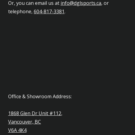
Or, you can email us at
info@dglsports.ca
, or
telephone,
604-817-3381
.
Office & Showroom Address:
1868 Glen Dr Unit #112,
Vancouver, BC
V6A 4K4