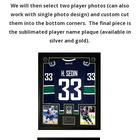
We will then select two player photos (can also
work with single photo design) and custom cut
them into the bottom corners. The final piece is
the sublimated player name plaque (available in
silver and gold).