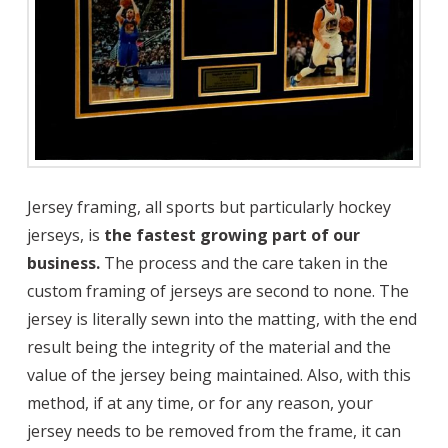
Jersey framing, all sports but particularly hockey
jerseys, is
the fastest growing part of our
business.
The process and the care taken in the
custom framing of jerseys are second to none. The
jersey is literally sewn into the matting, with the end
result being the integrity of the material and the
value of the jersey being maintained. Also, with this
method, if at any time, or for any reason, your
jersey needs to be removed from the frame, it can