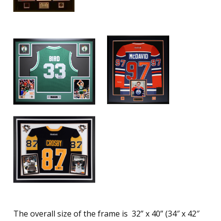
The overall size of the frame is 32” x 40” (34″ x 42″