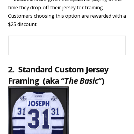
time they drop-off their jersey for framing.
Customers choosing this option are rewarded with a
$25 discount.
2.
Standard Custom Jersey
Framing (aka
“
The Basic
“)