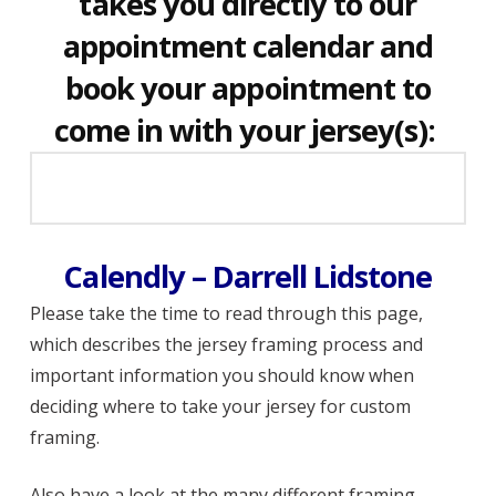
takes you directly to our
appointment calendar and
book your appointment to
come in with your jersey(s):
Calendly – Darrell Lidstone
Please take the time to read through this page,
which describes the jersey framing process and
important information you should know when
deciding where to take your jersey for custom
framing.
Also have a look at the many different framing