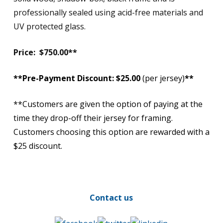
professionally sealed using acid-free materials and
UV protected glass.
Price: $750.00**
**Pre-Payment Discount: $25.00
(per jersey)
**
**Customers are given the option of paying at the
time they drop-off their jersey for framing.
Customers choosing this option are rewarded with a
$25 discount.
Contact us