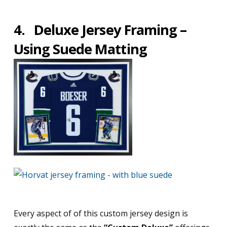
4.
Deluxe Jersey Framing –
Using Suede Matting
Every aspect of of this custom jersey design is