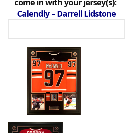
come in with your jersey(s):
Calendly – Darrell Lidstone