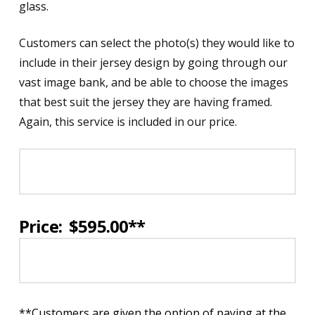
glass.
Customers can select the photo(s) they would like to
include in their jersey design by going through our
vast image bank, and be able to choose the images
that best suit the jersey they are having framed.
Again, this service is included in our price.
Price: $595.00**
**Customers are given the option of paying at the