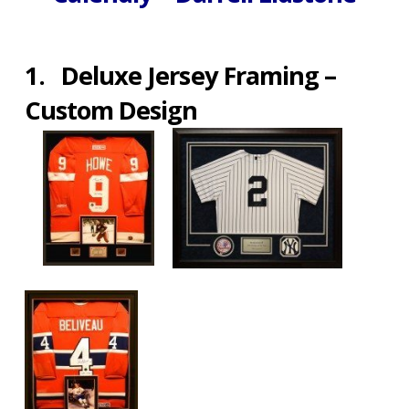
1.
Deluxe Jersey Framing –
Custom Design