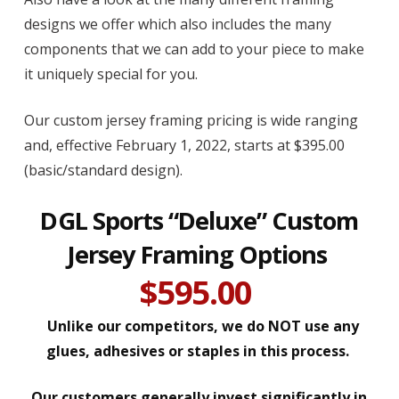
designs we offer which also includes the many
components that we can add to your piece to make
it uniquely special for you.
Our custom jersey framing pricing is wide ranging
and, effective February 1, 2022, starts at $395.00
(basic/standard design).
DGL Sports “Deluxe” Custom
Jersey Framing Options
$595.00
Unlike our competitors, we do NOT use any
glues, adhesives or staples in this process.
Our customers generally invest significantly in