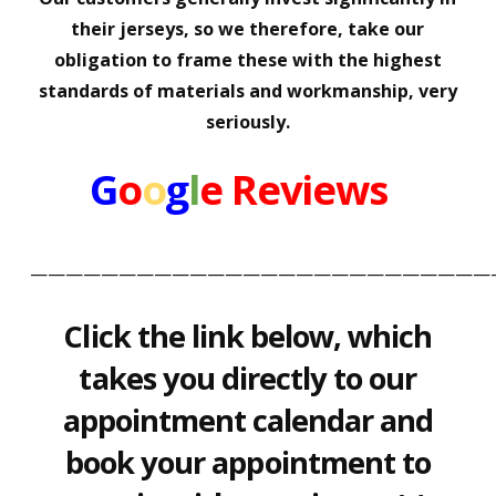
their jerseys, so we therefore, take our
obligation to frame these with the highest
standards of materials and workmanship, very
seriously.
G
o
o
g
l
e
Reviews
——————————————————————————
Click the link below, which
takes you directly to our
appointment calendar and
book your appointment to