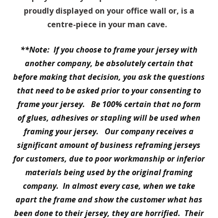
proudly displayed on your office wall or, is a
centre-piece in your man cave.
**Note: If you choose to frame your jersey with
another company, be absolutely certain that
before making that decision, you ask the questions
that need to be asked prior to your consenting to
frame your jersey. Be 100% certain that no form
of glues, adhesives or stapling will be used when
framing your jersey. Our company receives a
significant amount of business reframing jerseys
for customers, due to poor workmanship or inferior
materials being used by the original framing
company. In almost every case, when we take
apart the frame and show the customer what has
been done to their jersey, they are horrified. Their