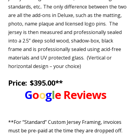
standards, etc.. The only difference between the two
are all the add-ons in Deluxe, such as the matting,
photo, name plaque and licensed logo pins. The
jersey is then measured and professionally sealed
into a 2.5” deep solid wood, shadow-box, black
frame and is professionally sealed using acid-free
materials and UV protected glass. (Vertical or
horizontal design – your choice)
Price: $395.00**
G
o
o
g
l
e
Reviews
**For “Standard” Custom Jersey Framing, invoices
must be pre-paid at the time they are dropped off.