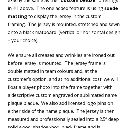
exactly the same as the
“Custom Deluxe”
offerings
in #1 above. The one added feature is using
suede
matting
to display the jersey in the custom
framing. The jersey is mounted, stretched and sewn
onto a black matboard (vertical or horizontal design
– your choice).
We ensure all creases and wrinkles are ironed out
before jersey is mounted. The jersey frame is
double matted in team colours and, at the
customer’s option, and at no additional cost, we will
float a player photo into the frame together with
a descriptive custom engraved or sublimated name
plaque plaque. We also add licensed logo pins on
either side of the name plaque. The jersey is then
measured and professionally sealed into a 2.5” deep
solid wood, shadow-box, black frame and is