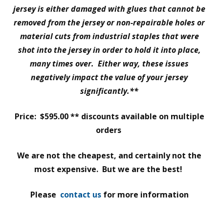
jersey is either damaged with glues that cannot be
removed from the jersey or non-repairable holes or
material cuts from industrial staples that were
shot into the jersey in order to hold it into place,
many times over. Either way, these issues
negatively impact the value of your jersey
significantly.**
Price: $595.00 ** discounts available on multiple
orders
We are not the cheapest, and certainly not the
most expensive. But we are the best!
Please
contact us
for more information