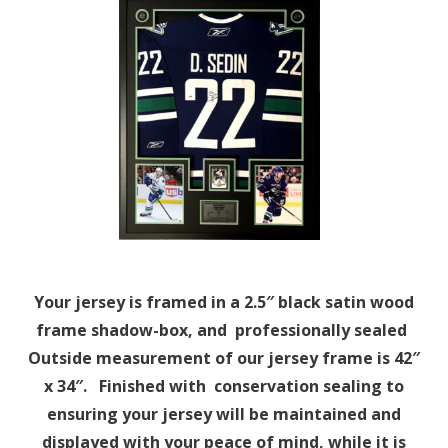
Your jersey is framed in a 2.5″ black satin wood
frame shadow-box, and professionally sealed
Outside measurement of our jersey frame is 42″
x 34″. Finished with conservation sealing to
ensuring your jersey will be maintained and
displayed with your peace of mind, while it is