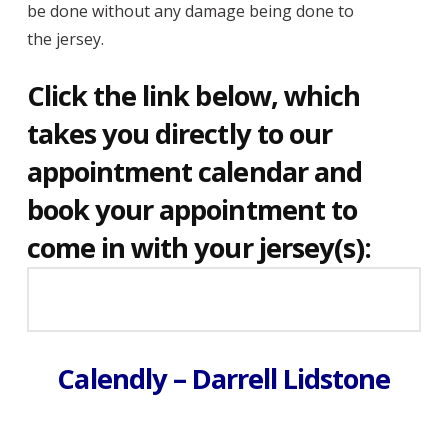
be done without any damage being done to
the jersey.
Click the link below, which
takes you directly to our
appointment calendar and
book your appointment to
come in with your jersey(s):
Calendly – Darrell Lidstone