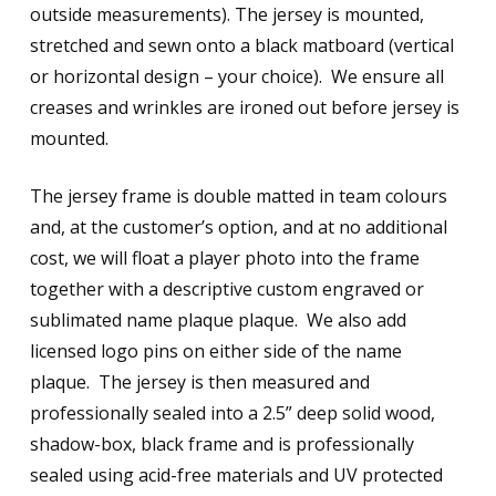
outside measurements). The jersey is mounted,
stretched and sewn onto a black matboard (vertical
or horizontal design – your choice). We ensure all
creases and wrinkles are ironed out before jersey is
mounted.
The jersey frame is double matted in team colours
and, at the customer’s option, and at no additional
cost, we will float a player photo into the frame
together with a descriptive custom engraved or
sublimated name plaque plaque. We also add
licensed logo pins on either side of the name
plaque. The jersey is then measured and
professionally sealed into a 2.5” deep solid wood,
shadow-box, black frame and is professionally
sealed using acid-free materials and UV protected