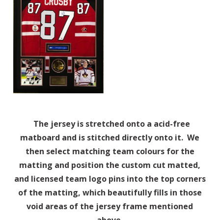
The jersey is stretched onto a acid-free
matboard and is stitched directly onto it. We
then select matching team colours for the
matting and position the custom cut matted,
and licensed team logo pins into the top corners
of the matting, which beautifully fills in those
void areas of the jersey frame mentioned