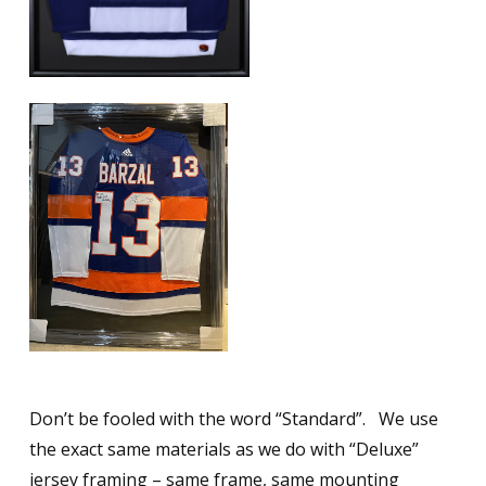
Don’t be fooled with the word “Standard”. We use
the exact same materials as we do with “Deluxe”
jersey framing – same frame, same mounting