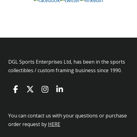
DGL Sports Enterprises Ltd, has been in the sports
collectibles / custom framing business since 1990.
You can contact us with your questions or purchase
order request by
HERE