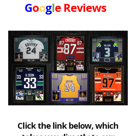
G
o
o
g
l
e
Reviews
Click the link below, which