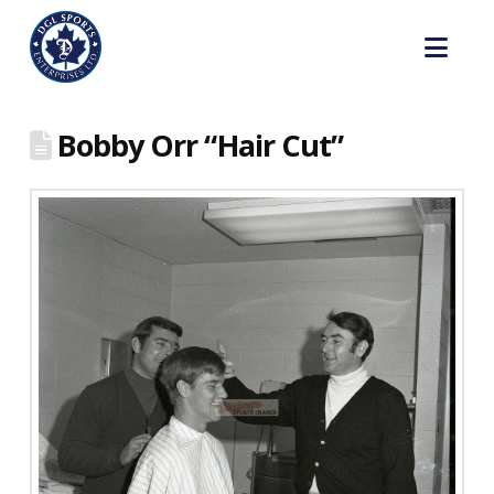
Nav
Bobby Orr “Hair Cut”