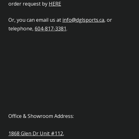
order request by
HERE
Or, you can email us at
info@dglsports.ca
, or
telephone,
604-817-3381
.
Office & Showroom Address:
1868 Glen Dr Unit #112,