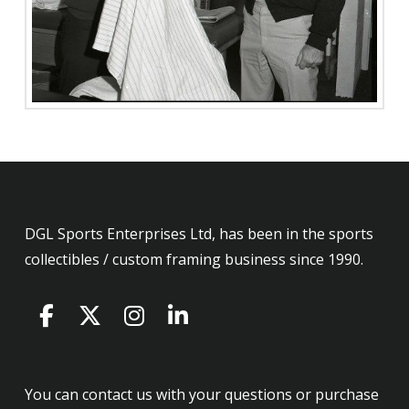
DGL Sports Enterprises Ltd, has been in the sports
collectibles / custom framing business since 1990.
You can contact us with your questions or purchase