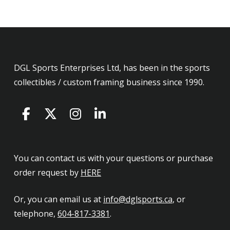
DGL Sports Enterprises Ltd, has been in the sports
collectibles / custom framing business since 1990.
You can contact us with your questions or purchase
order request by
HERE
Or, you can email us at
info@dglsports.ca
, or
telephone,
604-817-3381
.