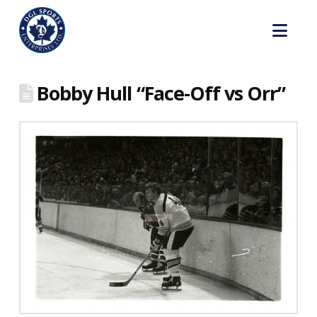
Nav
Bobby Hull “Face-Off vs Orr”