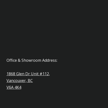
Office & Showroom Address:
1868 Glen Dr Unit #112,
Vancouver, BC
V6A 4K4